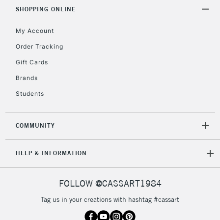
& Work Stations
SHOPPING ONLINE
My Account
3-5 Working Days
£8.95
HIGHLANDS &
ISLANDS
Up to £50
Order Tracking
Gift Cards
£4.95
Over £50
Brands
Students
COMMUNITY
5-8 Working Days
£8.95
REPUBLIC OF
IRELAND
Up to €95
HELP & INFORMATION
Currently Unavailable
FOLLOW @CASSART1984
2-3 Working Days
FREE over £30
CLICK AND COLLECT
Tag us in your creations with hashtag #cassart
Mon - Fri
Unavailable for
Currently Unavailable
10am-6pm