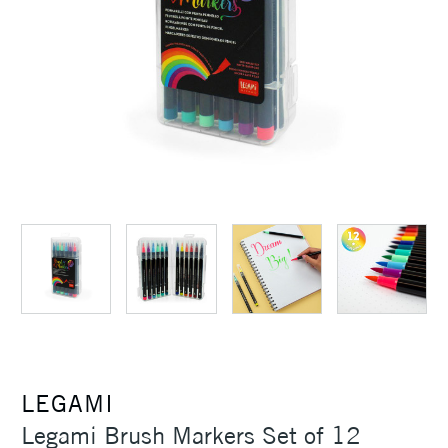
LEGAMI
Legami Brush Markers Set of 12