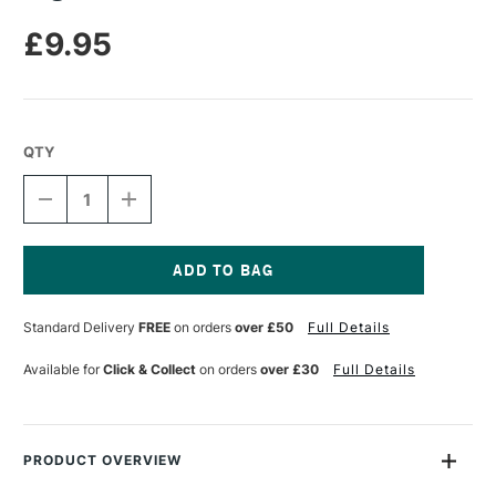
£9.95
QTY
DECREASE
INCREASE
QUANTITY
QUANTITY
OF
OF
LEGAMI
LEGAMI
BRUSH
BRUSH
MARKERS
MARKERS
Current
SET
SET
Stock:
Standard Delivery
FREE
on orders
over £50
Full Details
OF
OF
12
12
Available for
Click & Collect
on orders
over £30
Full Details
PRODUCT OVERVIEW