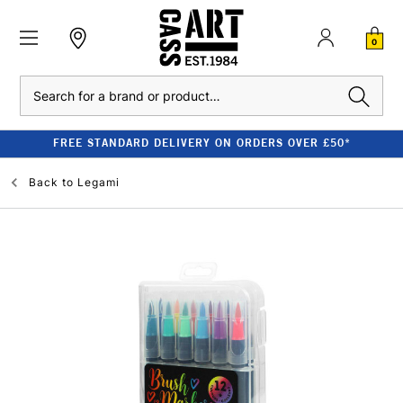
0
Search
FREE STANDARD DELIVERY ON ORDERS OVER £50*
Back to
Legami