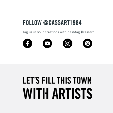
3-5 Working Days
£4.95
 ITEMS
(2pm Cut-off)
No order threshold
FOLLOW @CASSART1984
, Floor
& Work
Tag us in your creations with hashtag #cassart
1 Working Day
£7.95
 ITEMS
(2pm Cut-off)
No order threshold
, Floor
& Work
3-5 Working Days
£8.95
SLANDS
Up to £50
£4.95
Over £50