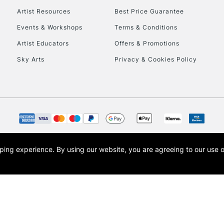
Artist Resources
Best Price Guarantee
Events & Workshops
Terms & Conditions
Artist Educators
Offers & Promotions
REPUBLIC OF I
Sky Arts
Privacy & Cookies Policy
Currently Unavailable
CLICK AND COL
Currently Unavailable
opping experience.
By using our website, you are agreeing to our use 
s the trading name of Art-Line Limited, a company registered in England and Wales w
t, Cass Art London and the Cass Art logo are trade marks and trade names of Art-Line 
To return items, 