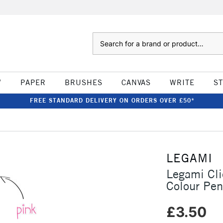
Search
W
PAPER
BRUSHES
CANVAS
WRITE
S
FREE STANDARD DELIVERY ON ORDERS OVER £50*
LEGAMI
Legami Cli
Colour Pen
£3.50