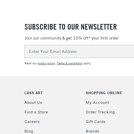
SUBSCRIBE TO OUR NEWSLETTER
Join our community & get 10% off* your first order
Email
Address
Read our
privacy policy
.
Terms & conditions
apply.
CASS ART
SHOPPING ONLINE
About Us
My Account
Find a Store
Order Tracking
Careers
Gift Cards
Blog
Brands