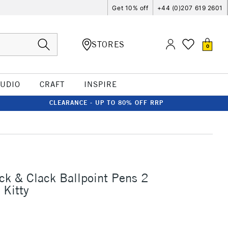
Get 10% off
+44 (0)207 619 2601
STORES
0
TUDIO
CRAFT
INSPIRE
CLEARANCE - UP TO 80% OFF RRP
ck & Clack Ballpoint Pens 2
 Kitty