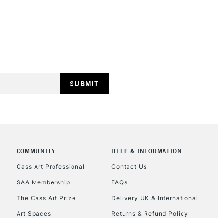
STANDARD UK
LARGE & HEAVY
Includes Studio Easels
Lamps, Canvas Rolls 
Stations
NEXT DAY UK
LARGE & HEAVY
Includes Studio Easels
Lamps, Canvas Rolls 
Stations
COMMUNITY
HELP & INFORMATION
Cass Art Professional
Contact Us
HIGHLANDS & I
SAA Membership
FAQs
The Cass Art Prize
Delivery UK & International
Art Spaces
Returns & Refund Policy