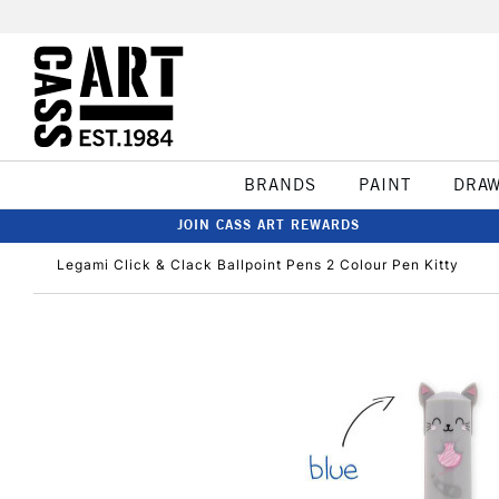
BRANDS
PAINT
DRA
JOIN CASS ART REWARDS
Legami Click & Clack Ballpoint Pens 2 Colour Pen Kitty