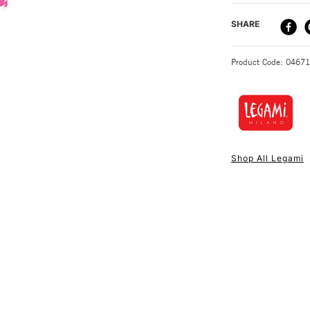
DELIVERY ME
SHARE
STANDARD UK
Product Code: 0467
NEXT DAY UK
STANDARD ITEM
Shop All Legami