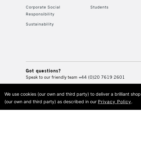
Corporate Social
Students
Responsibility
Sustainability
Got questions?
Speak to our friendly team
+44 (0)20 7619 2601
We use cookies (our own and third party) to deliver a brilliant sh
© 2026 Cass Art. Cass Art i
(our own and third party) as described in our
Privacy Policy
.
Cass Ar