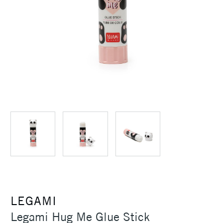
LEGAMI
Legami Hug Me Glue Stick