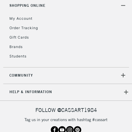
& Work Stations
SHOPPING ONLINE
My Account
3-5 Working Days
£8.95
HIGHLANDS &
ISLANDS
Up to £50
Order Tracking
Gift Cards
£4.95
Over £50
Brands
Students
COMMUNITY
5-8 Working Days
£8.95
REPUBLIC OF
IRELAND
Up to €95
HELP & INFORMATION
Currently Unavailable
FOLLOW @CASSART1984
2-3 Working Days
FREE over £30
CLICK AND COLLECT
Tag us in your creations with hashtag #cassart
Mon - Fri
Unavailable for
Currently Unavailable
10am-6pm