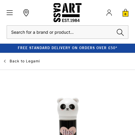
0
Search
FREE STANDARD DELIVERY ON ORDERS OVER £50*
Back to
Legami