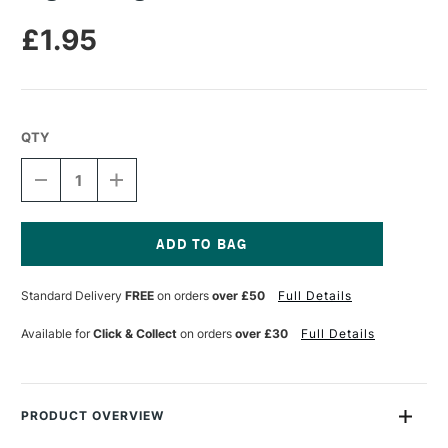
£1.95
QTY
DECREASE
INCREASE
QUANTITY
QUANTITY
OF
OF
LEGAMI
LEGAMI
HUG
HUG
ME
ME
Current
GLUE
GLUE
Stock:
Standard Delivery
FREE
on orders
over £50
Full Details
STICK
STICK
Available for
Click & Collect
on orders
over £30
Full Details
PRODUCT OVERVIEW