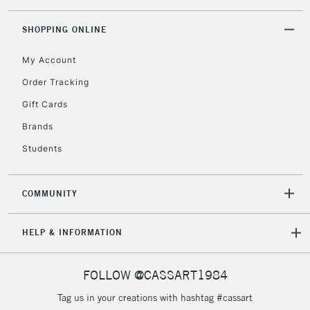
Floor Lamps, Canvas Rolls
& Work Stations
SHOPPING ONLINE
My Account
3-5 Working Days
£8.95
HIGHLANDS &
ISLANDS
Up to £50
Order Tracking
Gift Cards
£4.95
Over £50
Brands
Students
COMMUNITY
5-8 Working Days
£8.95
REPUBLIC OF
IRELAND
Up to €95
HELP & INFORMATION
Currently Unavailable
FOLLOW @CASSART1984
2-3 Working Days
FREE over £30
CLICK AND COLLECT
Tag us in your creations with hashtag #cassart
Mon - Fri