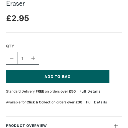
Eraser
£2.95
QTY
DECREASE
INCREASE
QUANTITY
QUANTITY
OF
OF
LEGAMI
LEGAMI
I
I
LOVE
LOVE
Current
BAMBOO
BAMBOO
Stock:
Standard Delivery
FREE
on orders
over £50
Full Details
PENCIL
PENCIL
WITH
WITH
ERASER
ERASER
Available for
Click & Collect
on orders
over £30
Full Details
PRODUCT OVERVIEW