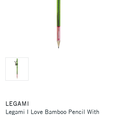
LEGAMI
Legami I Love Bamboo Pencil With