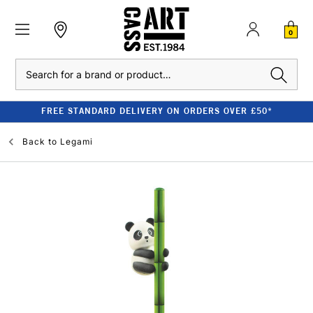
0
Search
FREE STANDARD DELIVERY ON ORDERS OVER £50*
Back to
Legami