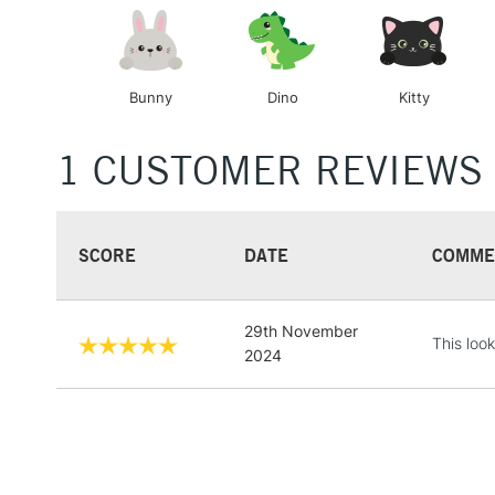
Bunny
Dino
Kitty
1 CUSTOMER REVIEWS
SCORE
DATE
COMME
29th November
This loo
2024