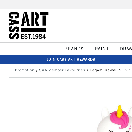
BRANDS
PAINT
DRA
JOIN CASS ART REWARDS
Promotion
SAA Member Favourites
Legami Kawaii 2-In-1 