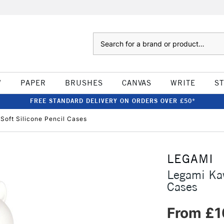
Search
W
PAPER
BRUSHES
CANVAS
WRITE
S
FREE STANDARD DELIVERY ON ORDERS OVER £50*
Soft Silicone Pencil Cases
LEGAMI
Legami Kaw
Cases
From £1