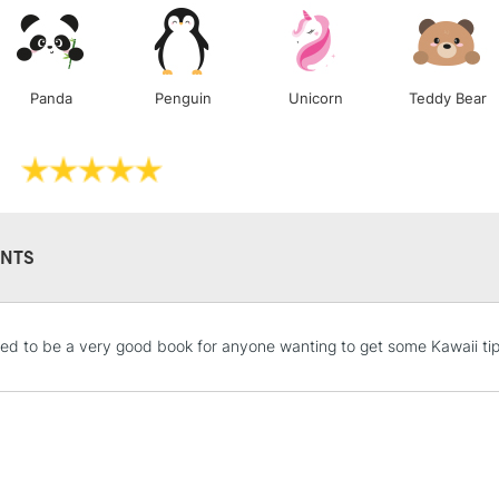
Lamps, Canvas Rolls 
Stations
Panda
Penguin
Unicorn
Teddy Bear
NEXT DAY UK
LARGE & HEAVY
Includes Studio Easels
Lamps, Canvas Rolls 
Stations
NTS
HIGHLANDS & I
ked to be a very good book for anyone wanting to get some Kawaii tips
REPUBLIC OF I