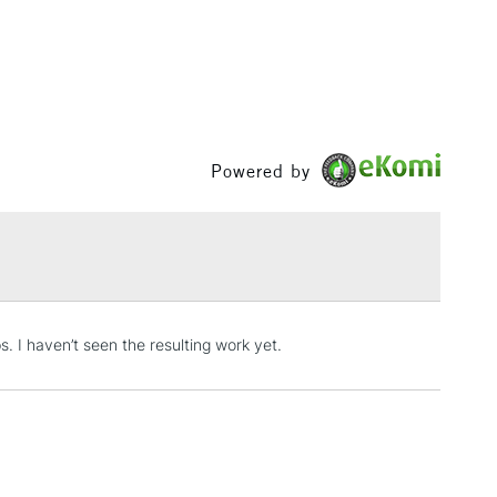
& Work
1 Working Day
£7.95
 ITEMS
(2pm Cut-off)
No order threshold
, Floor
Powered by
& Work
3-5 Working Days
£8.95
SLANDS
Up to £50
. I haven’t seen the resulting work yet.
£4.95
Over £50
5-8 Working Days
£8.95
RELAND