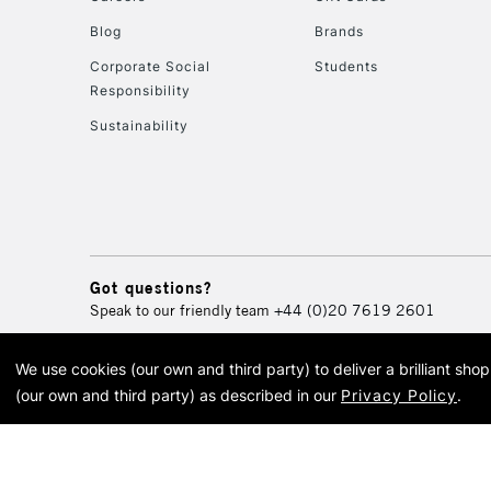
Blog
Brands
Corporate Social
Students
Responsibility
Sustainability
Got questions?
Speak to our friendly team
+44 (0)20 7619 2601
We use cookies (our own and third party) to deliver a brilliant sh
© 2026 Cass Art. Cass Art i
(our own and third party) as described in our
Privacy Policy
.
Cass Ar