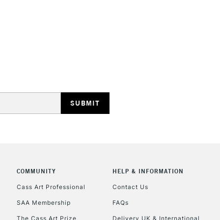
Currently Unavailable
CLICK AND COL
Currently Unavailable
To return items, 
COMMUNITY
HELP & INFORMATION
Cass Art Professional
Contact Us
SAA Membership
FAQs
The Cass Art Prize
Delivery UK & International