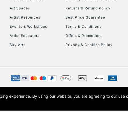
Art Spaces
Returns & Refund Policy
Artist Resources
Best Price Guarantee
Events & Workshops
Terms & Conditions
Artist Educators
Offers & Promotions
Sky Arts
Privacy & Cookies Policy
opping experience.
By using our website, you are agreeing to our use 
s the trading name of Art-Line Limited, a company registered in England and Wales w
t, Cass Art London and the Cass Art logo are trade marks and trade names of Art-Line 