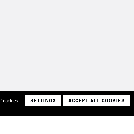
SETTINGS
ACCEPT ALL COOKIES
of cookies
ith a company number 1799472
Limited.