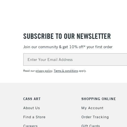
SUBSCRIBE TO OUR NEWSLETTER
Join our community & get 10% off* your first order
Email
Address
Read our
privacy policy
.
Terms & conditions
apply.
CASS ART
SHOPPING ONLINE
About Us
My Account
Find a Store
Order Tracking
Careers
Gift Cards