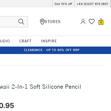
Get 10% off
+44 (0)207 619 2601
STORES
0
TUDIO
CRAFT
INSPIRE
CLEARANCE - UP TO 80% OFF RRP
aii 2-In-1 Soft Silicone Pencil
0.95