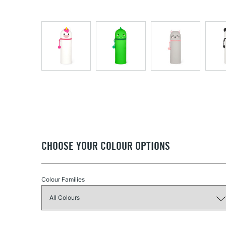
CHOOSE YOUR COLOUR OPTIONS
Colour Families