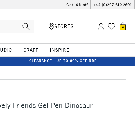
Get 10% off
+44 (0)207 619 2601
STORES
0
TUDIO
CRAFT
INSPIRE
CLEARANCE - UP TO 80% OFF RRP
ely Friends Gel Pen Dinosaur