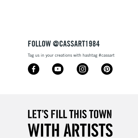
3-5 Working Days
£4.95
 ITEMS
(2pm Cut-off)
No order threshold
FOLLOW @CASSART1984
, Floor
& Work
Tag us in your creations with hashtag #cassart
1 Working Day
£7.95
 ITEMS
(2pm Cut-off)
No order threshold
, Floor
& Work
3-5 Working Days
£8.95
SLANDS
Up to £50