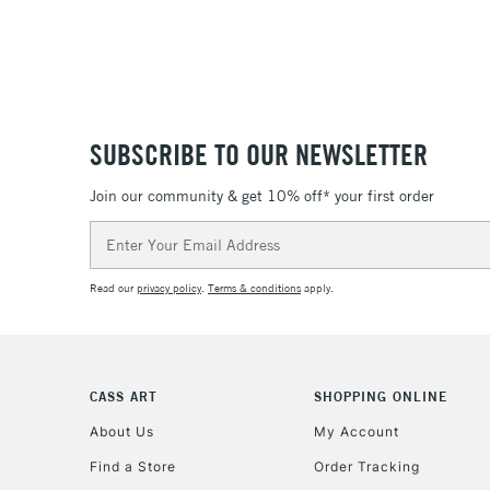
SUBSCRIBE TO OUR NEWSLETTER
Join our community & get 10% off* your first order
Email
Address
Read our
privacy policy
.
Terms & conditions
apply.
CASS ART
SHOPPING ONLINE
About Us
My Account
Find a Store
Order Tracking