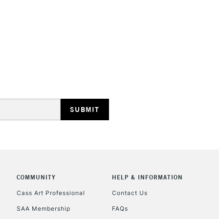
STANDARD UK
LARGE & HEAVY
Includes Studio Easels
Lamps, Canvas Rolls 
Stations
NEXT DAY UK
LARGE & HEAVY
Includes Studio Easels
Lamps, Canvas Rolls 
Stations
COMMUNITY
HELP & INFORMATION
Cass Art Professional
Contact Us
HIGHLANDS & I
SAA Membership
FAQs