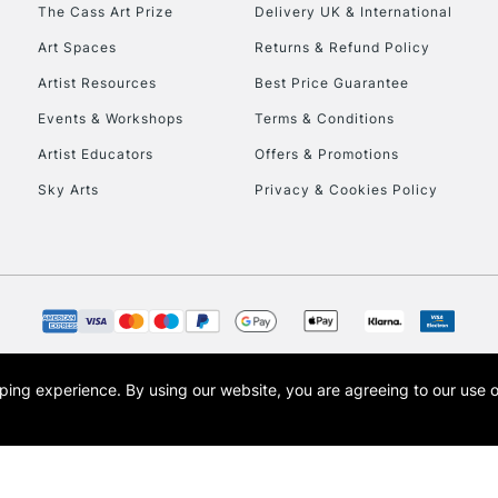
The Cass Art Prize
Delivery UK & International
Art Spaces
Returns & Refund Policy
Artist Resources
Best Price Guarantee
Events & Workshops
Terms & Conditions
Artist Educators
Offers & Promotions
REPUBLIC OF I
Sky Arts
Privacy & Cookies Policy
Currently Unavailable
CLICK AND COL
Currently Unavailable
opping experience.
By using our website, you are agreeing to our use 
s the trading name of Art-Line Limited, a company registered in England and Wales w
t, Cass Art London and the Cass Art logo are trade marks and trade names of Art-Line 
To return items, 