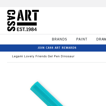
BRANDS
PAINT
DRA
JOIN CASS ART REWARDS
Legami Lovely Friends Gel Pen Dinosaur