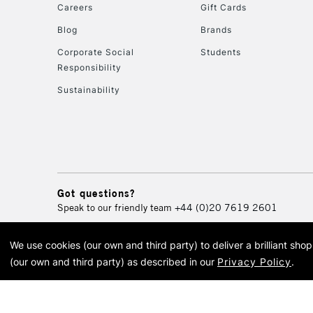
Careers
Gift Cards
Blog
Brands
Corporate Social
Students
Responsibility
Sustainability
Got questions?
Speak to our friendly team
+44 (0)20 7619 2601
We use cookies (our own and third party) to deliver a brilliant sh
© 2026 Cass Art. Cass Art i
(our own and third party) as described in our
Privacy Policy
.
Cass Ar