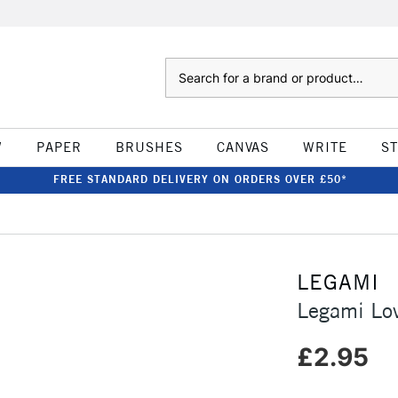
Search
W
PAPER
BRUSHES
CANVAS
WRITE
S
FREE STANDARD DELIVERY ON ORDERS OVER £50*
LEGAMI
Legami Lov
£2.95