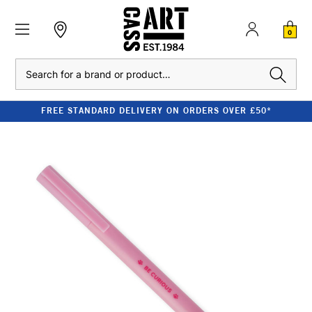
0
Search
FREE STANDARD DELIVERY ON ORDERS OVER £50*