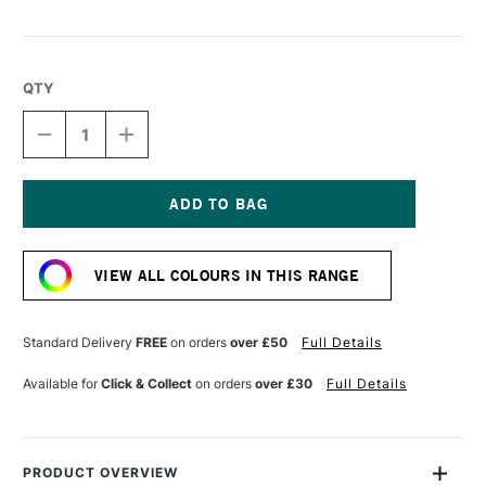
QTY
DECREASE
INCREASE
QUANTITY
QUANTITY
OF
OF
LEGAMI
LEGAMI
LOVELY
LOVELY
FRIENDS
FRIENDS
Current
GEL
GEL
Stock:
PEN
PEN
VIEW ALL COLOURS IN THIS RANGE
KITTY
KITTY
Standard Delivery
FREE
on orders
over £50
Full Details
Available for
Click & Collect
on orders
over £30
Full Details
PRODUCT OVERVIEW