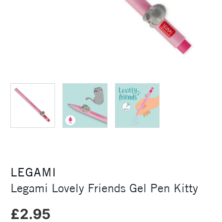
LEGAMI
Legami Lovely Friends Gel Pen Kitty
£2.95