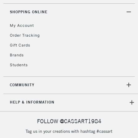
Floor Lamps, Canvas Rolls
& Work Stations
SHOPPING ONLINE
My Account
3-5 Working Days
£8.95
HIGHLANDS &
ISLANDS
Up to £50
Order Tracking
Gift Cards
£4.95
Over £50
Brands
Students
COMMUNITY
5-8 Working Days
£8.95
REPUBLIC OF
IRELAND
Up to €95
HELP & INFORMATION
Currently Unavailable
FOLLOW @CASSART1984
2-3 Working Days
FREE over £30
CLICK AND COLLECT
Tag us in your creations with hashtag #cassart
Mon - Fri