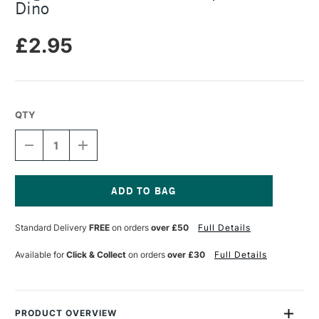
Dino
£2.95
QTY
DECREASE
INCREASE
QUANTITY
QUANTITY
OF
OF
LEGAMI
LEGAMI
MINI
MINI
4-
4-
Current
COLOUR
COLOUR
Stock:
Standard Delivery
FREE
on orders
over £50
Full Details
BALLPOINT
BALLPOINT
PEN
PEN
DINO
DINO
Available for
Click & Collect
on orders
over £30
Full Details
PRODUCT OVERVIEW