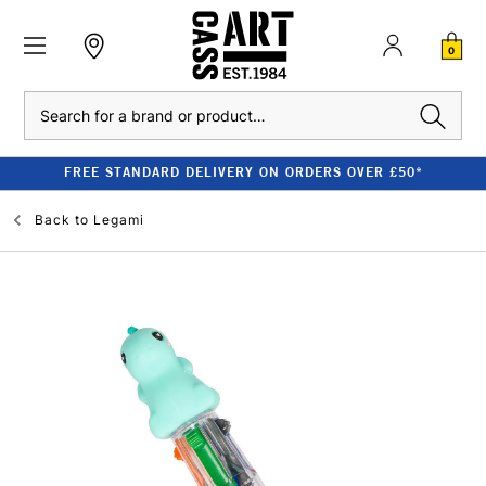
0
Search
FREE STANDARD DELIVERY ON ORDERS OVER £50*
Back to
Legami