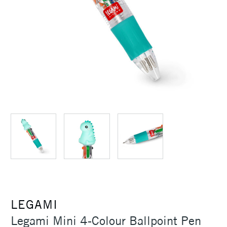
LEGAMI
Legami Mini 4-Colour Ballpoint Pen