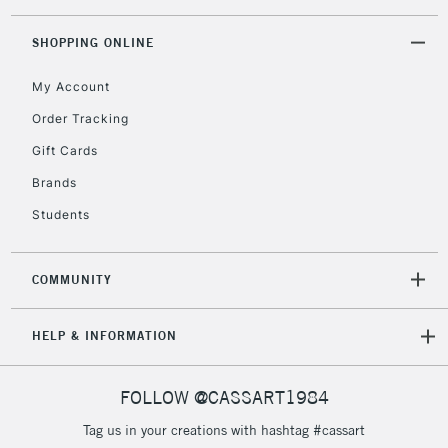
Floor Lamps, Canvas Rolls
& Work Stations
SHOPPING ONLINE
My Account
3-5 Working Days
£8.95
HIGHLANDS &
ISLANDS
Up to £50
Order Tracking
Gift Cards
£4.95
Over £50
Brands
Students
COMMUNITY
5-8 Working Days
£8.95
REPUBLIC OF
IRELAND
Up to €95
HELP & INFORMATION
Currently Unavailable
FOLLOW @CASSART1984
2-3 Working Days
FREE over £30
CLICK AND COLLECT
Tag us in your creations with hashtag #cassart
Mon - Fri