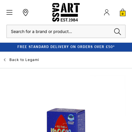
0
Search
FREE STANDARD DELIVERY ON ORDERS OVER £50*
Back to
Legami