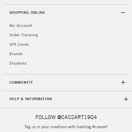
Floor Lamps, Canvas Rolls
& Work Stations
SHOPPING ONLINE
My Account
3-5 Working Days
£8.95
HIGHLANDS &
ISLANDS
Up to £50
Order Tracking
Gift Cards
£4.95
Over £50
Brands
Students
COMMUNITY
5-8 Working Days
£8.95
REPUBLIC OF
IRELAND
Up to €95
HELP & INFORMATION
Currently Unavailable
FOLLOW @CASSART1984
2-3 Working Days
FREE over £30
CLICK AND COLLECT
Tag us in your creations with hashtag #cassart
Mon - Fri