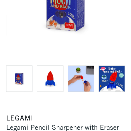
LEGAMI
Legami Pencil Sharpener with Eraser