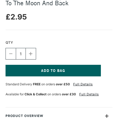
To The Moon And Back
£2.95
QTY
DECREASE
INCREASE
QUANTITY
QUANTITY
OF
OF
LEGAMI
LEGAMI
PENCIL
PENCIL
SHARPENER
SHARPENER
Current
WITH
WITH
Stock:
Standard Delivery
FREE
on orders
over £50
Full Details
ERASER
ERASER
TO
TO
THE
THE
Available for
Click & Collect
on orders
over £30
Full Details
MOON
MOON
AND
AND
BACK
BACK
PRODUCT OVERVIEW