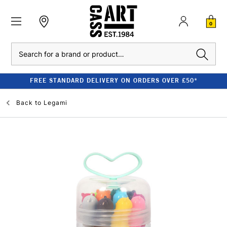
0
Search
FREE STANDARD DELIVERY ON ORDERS OVER £50*
Back to
Legami