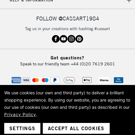
HELP & INFORMATION
Currently Unavailable
FOLLOW @CASSART1984
2-3 Working Days
FREE over £30
CLICK AND COLLECT
Tag us in your creations with hashtag #cassart
Mon - Fri
Unavailable for
Currently Unavailable
10am-6pm
orders under
£30
Got questions?
Speak to our friendly team
+44 (0)20 7619 2601
To return items, please follow the instructions on our
return page
We use cookies (our own and third party) to deliver a brilliant
shopping experience.
By using our website, you are agreeing to
our use of cookies (our own and third party) as described in our
Privacy Policy
.
© 2026 Cass Art. Cass Art is the trading name of Art-Line Limited, a company
registered in England and Wales with a company number 1799472
Cass Art, Cass Art London and the Cass Art logo are trade marks and trade
SETTINGS
ACCEPT ALL COOKIES
names of Art-Line Limited.