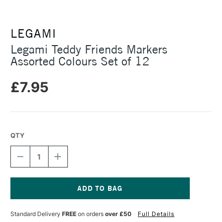
LEGAMI
Legami Teddy Friends Markers
Assorted Colours Set of 12
£7.95
QTY
DECREASE
INCREASE
QUANTITY
QUANTITY
OF
OF
LEGAMI
LEGAMI
TEDDY
TEDDY
FRIENDS
FRIENDS
Current
MARKERS
MARKERS
Stock:
Standard Delivery
FREE
on orders
over £50
Full Details
ASSORTED
ASSORTED