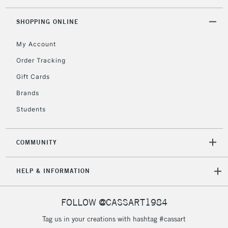
Floor Lamps, Canvas Rolls
& Work Stations
SHOPPING ONLINE
My Account
3-5 Working Days
£8.95
HIGHLANDS &
ISLANDS
Up to £50
Order Tracking
Gift Cards
£4.95
Over £50
Brands
Students
COMMUNITY
5-8 Working Days
£8.95
REPUBLIC OF
IRELAND
Up to €95
HELP & INFORMATION
Currently Unavailable
FOLLOW @CASSART1984
2-3 Working Days
FREE over £30
CLICK AND COLLECT
Tag us in your creations with hashtag #cassart
Mon - Fri