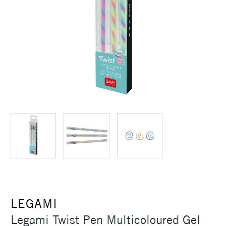
LEGAMI
Legami Twist Pen Multicoloured Gel