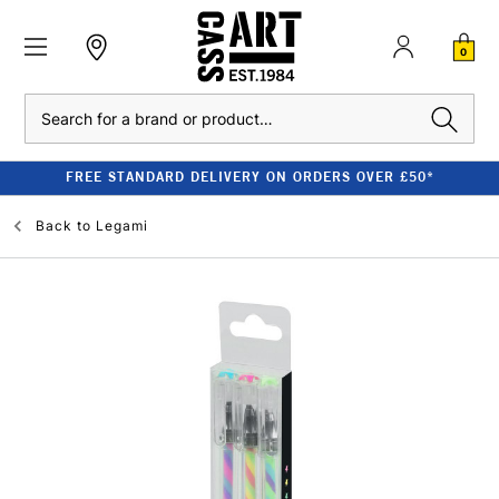
0
Search
FREE STANDARD DELIVERY ON ORDERS OVER £50*
Back to
Legami