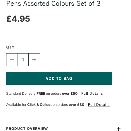
Pens Assorted Colours Set of 3
£4.95
QTY
DECREASE
INCREASE
QUANTITY
QUANTITY
OF
OF
LEGAMI
LEGAMI
TWIST
TWIST
PEN
PEN
Current
MULTICOLOURED
MULTICOLOURED
Stock:
Standard Delivery
FREE
on orders
over £50
Full Details
GEL
GEL
PENS
PENS
ASSORTED
ASSORTED
Available for
Click & Collect
on orders
over £30
Full Details
COLOURS
COLOURS
SET
SET
OF
OF
3
3
PRODUCT OVERVIEW