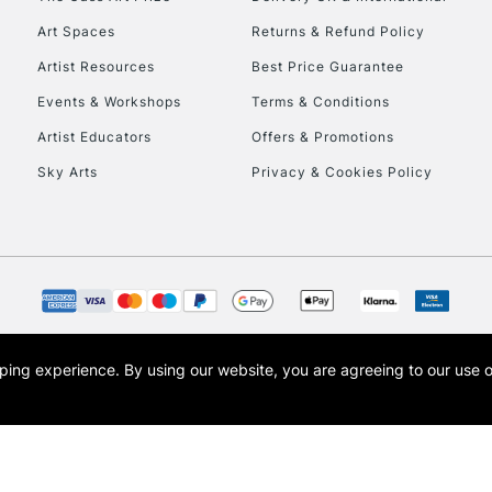
Art Spaces
Returns & Refund Policy
Artist Resources
Best Price Guarantee
Events & Workshops
Terms & Conditions
Artist Educators
Offers & Promotions
Sky Arts
Privacy & Cookies Policy
opping experience.
By using our website, you are agreeing to our use 
s the trading name of Art-Line Limited, a company registered in England and Wales w
t, Cass Art London and the Cass Art logo are trade marks and trade names of Art-Line 