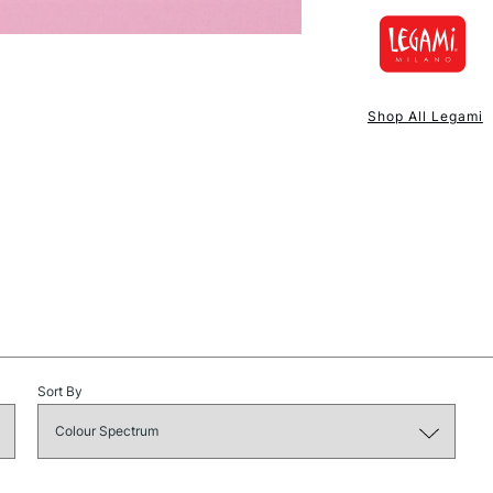
Depth (cm): 6.
Made in: China
NEXT DAY UK
STANDARD ITEM
Shop All Legami
STANDARD UK
Sort By
LARGE & HEAVY
Includes Studio Easels
Lamps, Canvas Rolls 