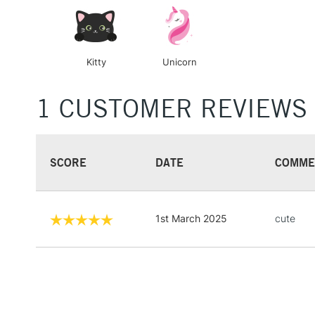
Kitty
Unicorn
1 CUSTOMER REVIEWS
SCORE
DATE
COMME
1st March 2025
cute