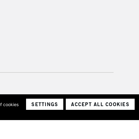
SETTINGS
ACCEPT ALL COOKIES
of cookies
ith a company number 1799472
Limited.