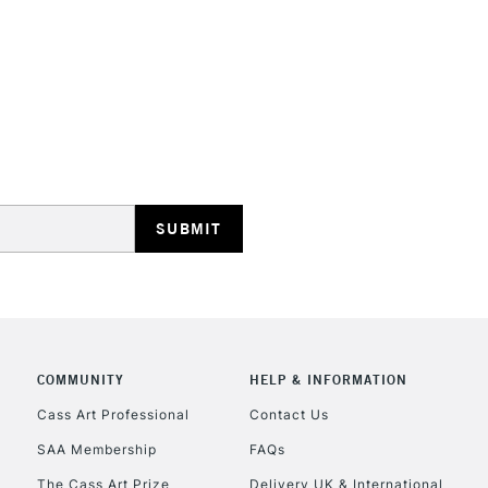
Currently Unavailable
CLICK AND COL
Currently Unavailable
To return items, 
COMMUNITY
HELP & INFORMATION
Cass Art Professional
Contact Us
SAA Membership
FAQs
The Cass Art Prize
Delivery UK & International