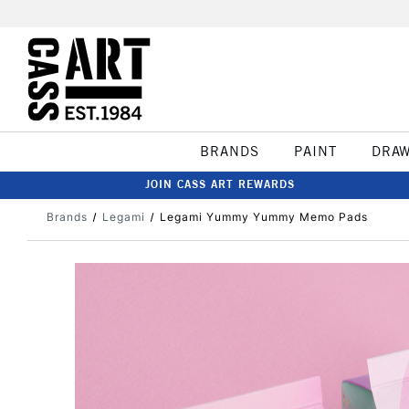
BRANDS
PAINT
DRA
JOIN CASS ART REWARDS
Brands
Legami
Legami Yummy Yummy Memo Pads