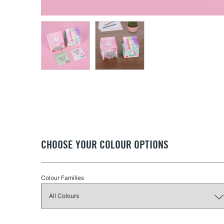
CHOOSE YOUR COLOUR OPTIONS
Colour Families