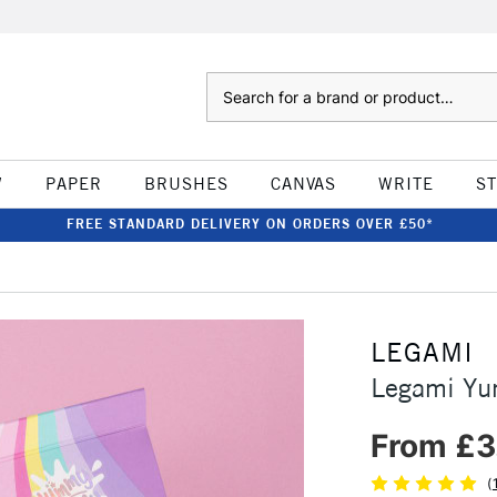
Search
W
PAPER
BRUSHES
CANVAS
WRITE
S
FREE STANDARD DELIVERY ON ORDERS OVER £50*
LEGAMI
Legami Y
From £3
(