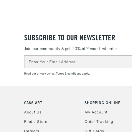
SUBSCRIBE TO OUR NEWSLETTER
Join our community & get 10% off* your first order
Email
Address
Read our
privacy policy
.
Terms & conditions
apply.
CASS ART
SHOPPING ONLINE
About Us
My Account
Find a Store
Order Tracking
Careers
Gift Cards