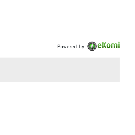
1 Working Day
£7.95
 ITEMS
(2pm Cut-off)
No order threshold
, Floor
& Work
Powered by
3-5 Working Days
£8.95
SLANDS
Up to £50
£4.95
Over £50
5-8 Working Days
£8.95
RELAND
Up to €95