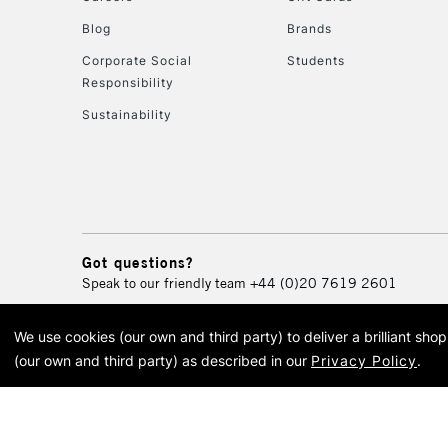
Blog
Brands
Corporate Social
Students
Responsibility
Sustainability
Got questions?
Speak to our friendly team
+44 (0)20 7619 2601
We use cookies (our own and third party) to deliver a brilliant sh
© 2026 Cass Art. Cass Art i
(our own and third party) as described in our
Privacy Policy
.
Cass Ar