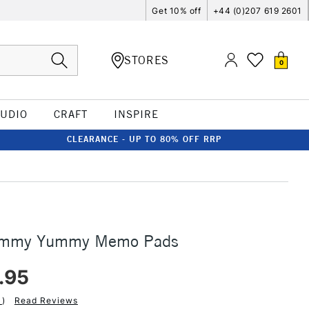
Get 10% off
+44 (0)207 619 2601
STORES
0
TUDIO
CRAFT
INSPIRE
CLEARANCE - UP TO 80% OFF RRP
ummy Yummy Memo Pads
.95
1
)
Read Reviews