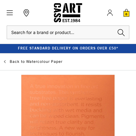
0
Search
FREE STANDARD DELIVERY ON ORDERS OVER £50*
Back to
Watercolour Paper