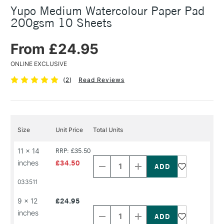
Yupo Medium Watercolour Paper Pad
200gsm 10 Sheets
From £24.95
ONLINE EXCLUSIVE
(
2
)
Read Reviews
Size
Unit Price
Total Units
Decrease
Increase
11 x 14
RRP: £35.50
Quantity
Quantity
inches
£34.50
of
of
PRODUCT
PRODUCT
033511
NAME
NAME
Decrease
Increase
9 x 12
£24.95
Quantity
Quantity
inches
of
of