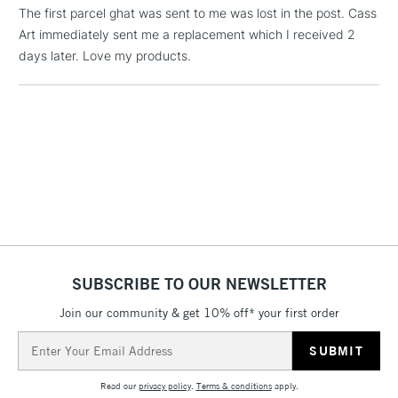
(2pm Cut-off)
No order
ITEMS
The first parcel ghat was sent to me was lost in the post. Cass
threshold
Art immediately sent me a replacement which I received 2
Includes Studio Easels,
days later. Love my products.
Floor Lamps, Canvas Rolls
& Work Stations
1 Working Day
£7.95
NEXT DAY UK
LARGE & HEAVY
(2pm Cut-off)
No order
ITEMS
threshold
Includes Studio Easels,
Floor Lamps, Canvas Rolls
& Work Stations
SUBSCRIBE TO OUR NEWSLETTER
3-5 Working Days
£8.95
HIGHLANDS &
ISLANDS
Up to £50
Join our community & get 10% off* your first order
Email
£4.95
Address
Over £50
Read our
privacy policy
.
Terms & conditions
apply.