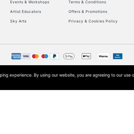
Events & Workshops
Terms & Conditions
Artist Educators
Offers & Promotions
Sky Arts
Privacy & Cookies Policy
opping experience.
By using our website, you are agreeing to our use 
s the trading name of Art-Line Limited, a company registered in England and Wales w
t, Cass Art London and the Cass Art logo are trade marks and trade names of Art-Line 