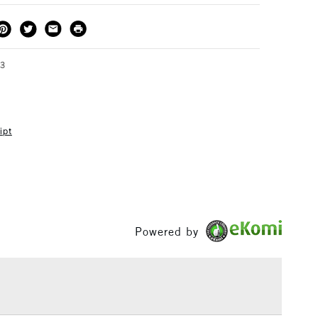
THOD
DELIVERY TIME
PRICE
3-5 Working Days
£4.95 - £6.95
FREE over £50
73
ipt
1 Working Day
£7.95
S
(2pm Cut-off)
Up to £50
£3.95
Between £50 -
£100
Powered by
£1.95
Over £100