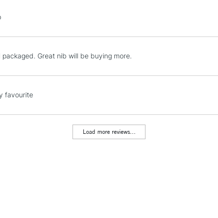
STANDARD UK
b
LARGE & HEAVY
Includes Studio Easels
Lamps, Canvas Rolls 
l packaged. Great nib will be buying more.
Stations
NEXT DAY UK
y favourite
LARGE & HEAVY
Includes Studio Easels
Lamps, Canvas Rolls 
Load more reviews...
Stations
HIGHLANDS & I