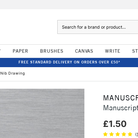
Search
W
PAPER
BRUSHES
CANVAS
WRITE
S
FREE STANDARD DELIVERY ON ORDERS OVER £50*
 Nib Drawing
MANUSCR
Manuscript
£1.50
(