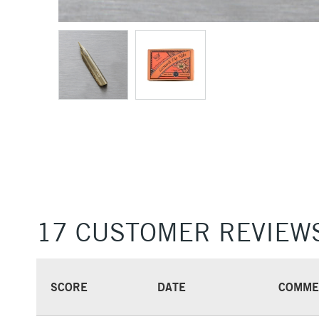
17 CUSTOMER REVIEW
SCORE
DATE
COMME