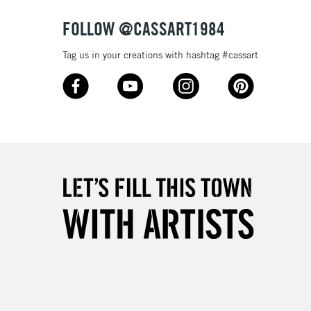
FOLLOW @CASSART1984
Tag us in your creations with hashtag #cassart
5-8 Working Days
£8.95
RELAND
Up to €95
2-3 Working Days
FREE over £30
LECT
Mon - Fri
Unavailable for
10am-6pm
orders under £30
please follow the instructions on our
return page