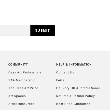
REPUBLIC OF I
Currently Unavailable
CLICK AND COL
COMMUNITY
HELP & INFORMATION
Currently Unavailable
Cass Art Professional
Contact Us
SAA Membership
FAQs
To return items, 
The Cass Art Prize
Delivery UK & International
Art Spaces
Returns & Refund Policy
Artist Resources
Best Price Guarantee