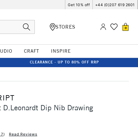
Get 10% off
+44 (0)207 619 2601
STORES
0
TUDIO
CRAFT
INSPIRE
CLEARANCE - UP TO 80% OFF RRP
IPT
 D.Leonardt Dip Nib Drawing
17
)
Read Reviews