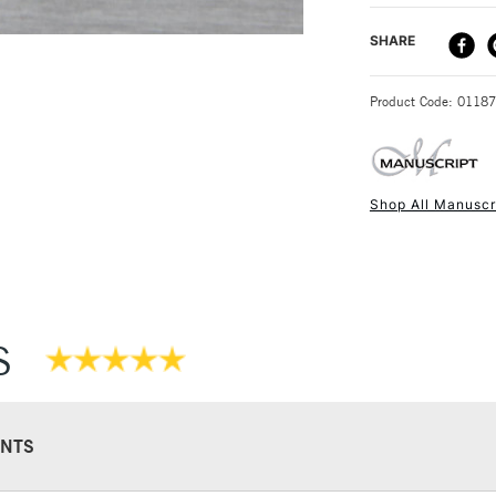
DELIVERY ME
SHARE
STANDARD UK
Product Code: 0118
Shop All Manuscr
NEXT DAY UK
STANDARD ITEM
S
NTS