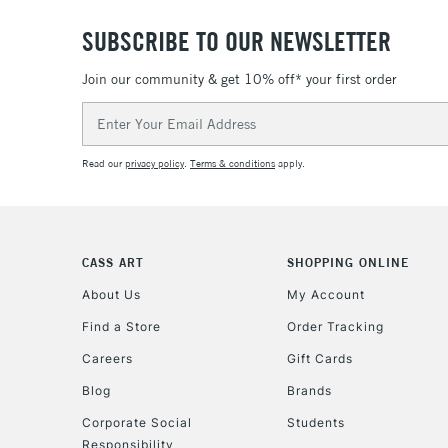
SUBSCRIBE TO OUR NEWSLETTER
Join our community & get 10% off* your first order
Email
Address
Read our
privacy policy
.
Terms & conditions
apply.
CASS ART
SHOPPING ONLINE
About Us
My Account
Find a Store
Order Tracking
Careers
Gift Cards
Blog
Brands
Corporate Social
Students
Responsibility