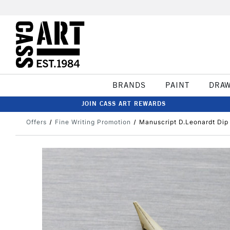
BRANDS
PAINT
DRA
JOIN CASS ART REWARDS
Offers
Fine Writing Promotion
Manuscript D.Leonardt Dip