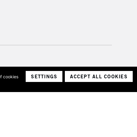
SETTINGS
ACCEPT ALL COOKIES
of cookies
ith a company number 1799472
Limited.