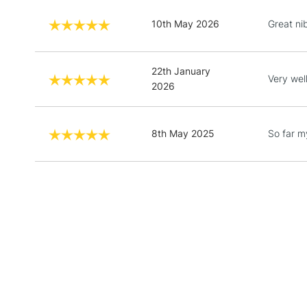
10th May 2026
Great ni
22th January
Very wel
2026
8th May 2025
So far m