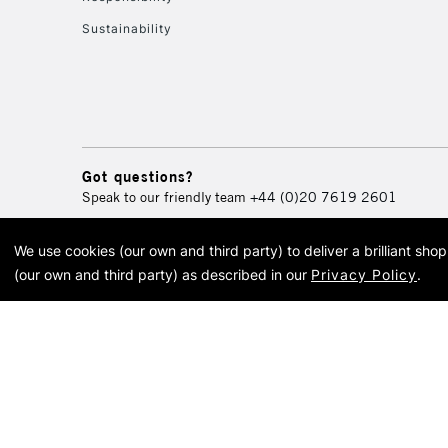
Sustainability
Got questions?
Speak to our friendly team
+44 (0)20 7619 2601
We use cookies (our own and third party) to deliver a brilliant sh
© 2026 Cass Art. Cass Art i
(our own and third party) as described in our
Privacy Policy
.
Cass Ar