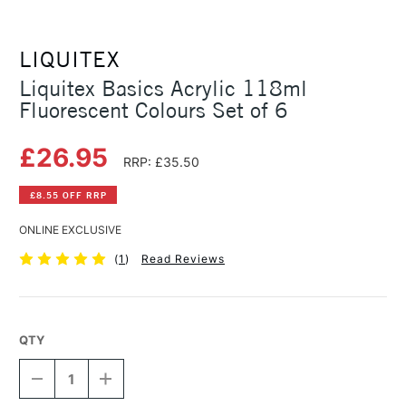
LIQUITEX
Liquitex Basics Acrylic 118ml
Fluorescent Colours Set of 6
£26.95
RRP: £35.50
£8.55 OFF RRP
ONLINE EXCLUSIVE
(
1
)
Read Reviews
QTY
DECREASE
INCREASE
QUANTITY
QUANTITY