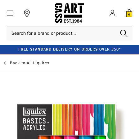
0
Search
FREE STANDARD DELIVERY ON ORDERS OVER £50*
Back to
All Liquitex