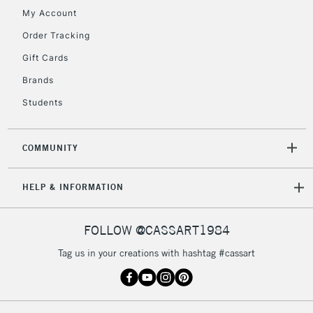
My Account
Order Tracking
5-8 Working Days
£8.95
REPUBLIC OF
IRELAND
Up to €95
Gift Cards
Currently Unavailable
Brands
Students
2-3 Working Days
FREE over £30
CLICK AND COLLECT
Mon - Fri
COMMUNITY
Unavailable for
Currently Unavailable
10am-6pm
orders under
HELP & INFORMATION
£30
FOLLOW @CASSART1984
To return items, please follow the instructions on our
return page
Tag us in your creations with hashtag #cassart