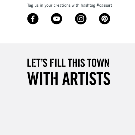
Tag us in your creations with hashtag #cassart
3-5 Working Days
£8.95
SLANDS
Up to £50
£4.95
Over £50
5-8 Working Days
£8.95
RELAND
Up to €95
2-3 Working Days
FREE over £30
LECT
Mon - Fri
Unavailable for
10am-6pm
orders under £30