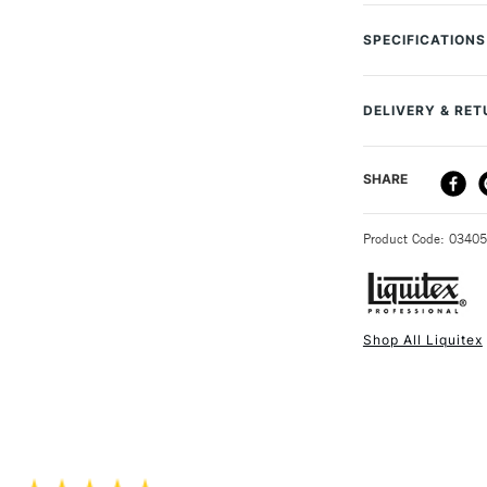
A specialist fine
Perfect for large-
SPECIFICATIONS
and manipulate c
Size Description
To Be Used With
Techniques & a
DELIVERY & RE
Brush type
Varnishing Bro
Handle
Brush Hair Typ
DELIVERY ME
SHARE
Brush size
Brush Handle 
Recommended F
Size: 1 Inch
STANDARD UK
Online Exclusive
Product Code: 0340
Shop All Liquitex
NEXT DAY UK
STANDARD ITEM