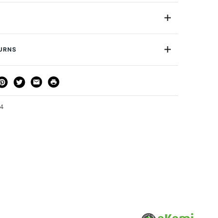
 art brush to help you cover wide areas in one movement.
scale applications, the shorter bristles let you load, hold
olor and mediums easily.
1in
Acrylic
pplications: Large surface covering
TURNS
Synthetic
ad gestural strokes
Long Handle
e: Nylon
THOD
DELIVERY TIME
PRICE
Flat
Type:Contoured non-slip matte green wood
or
Professional
3-5 Working Days
£4.95 - £6.95
Yes
FREE over £50
54
1 Working Day
£7.95
S
(2pm Cut-off)
Up to £50
£3.95
Between £50 -
£100