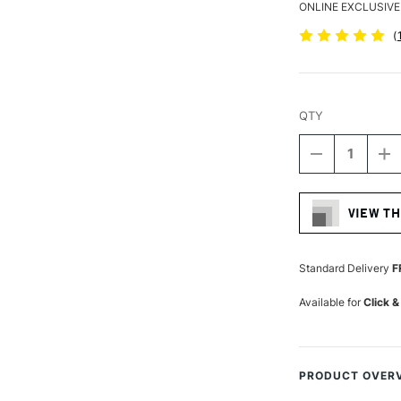
ONLINE EXCLUSIVE
(
QTY
DECREASE
I
QUANTITY
Q
Current
OF
O
Stock:
LIQUITEX
LI
VIEW TH
FREESTYLE
F
BRUSH
B
LARGE
L
FLAT
F
Standard Delivery
F
LONG
L
HANDLE
H
Available for
Click &
1INCH
1
PRODUCT OVER