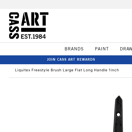
BRANDS
PAINT
DRA
JOIN CASS ART REWARDS
Liquitex Freestyle Brush Large Flat Long Handle 1inch