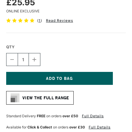
£25.95
ONLINE EXCLUSIVE
(
1
)
Read Reviews
QTY
DECREASE
INCREASE
QUANTITY
QUANTITY
OF
OF
LIQUITEX
LIQUITEX
FREESTYLE
FREESTYLE
BRUSH
BRUSH
Current
PADDLE
PADDLE
Stock:
3INCHES
3INCHES
VIEW THE FULL RANGE
Standard Delivery
FREE
on orders
over £50
Full Details
Available for
Click & Collect
on orders
over £30
Full Details