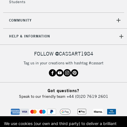
Students
2-3 Working Days
FREE over £30
CLICK AND COLLECT
Mon - Fri
COMMUNITY
Unavailable for
Currently Unavailable
10am-6pm
orders under
HELP & INFORMATION
£30
FOLLOW @CASSART1984
To return items, please follow the instructions on our
return page
Tag us in your creations with hashtag #cassart
Got questions?
Speak to our friendly team
+44 (0)20 7619 2601
We use cookies (our own and third party) to deliver a brilliant