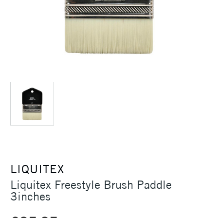
LIQUITEX
Liquitex Freestyle Brush Paddle
3inches