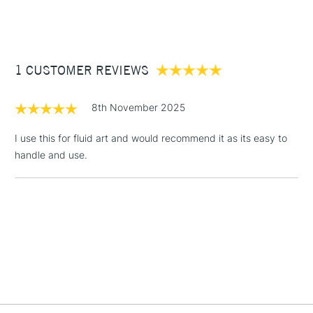
(2pm Cut-off)
Up to £50
£3.95
Between £50 -
1 CUSTOMER REVIEWS
£100
£1.95
8th November 2025
Over £100
I use this for fluid art and would recommend it as its easy to
handle and use.
3-5 Working Days
£4.95
STANDARD UK
LARGE & HEAVY
(2pm Cut-off)
No order
ITEMS
threshold
Includes Studio Easels,
Floor Lamps, Canvas Rolls
& Work Stations
1 Working Day
£7.95
NEXT DAY UK