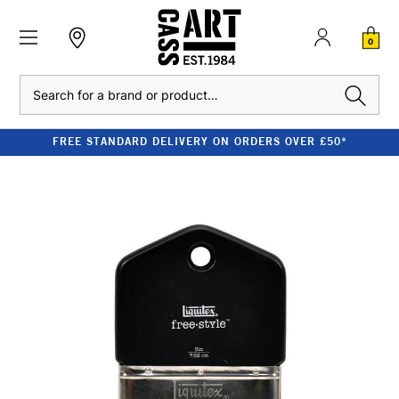
0
Search
FREE STANDARD DELIVERY ON ORDERS OVER £50*