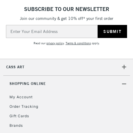
LARGE & HEAVY
(2pm Cut-off)
No order
ITEMS
SUBSCRIBE TO OUR NEWSLETTER
threshold
Includes Studio Easels,
Join our community & get 10% off* your first order
Floor Lamps, Canvas Rolls
Email
& Work Stations
Address
Read our
privacy policy
.
Terms & conditions
apply.
3-5 Working Days
£8.95
HIGHLANDS &
ISLANDS
Up to £50
CASS ART
£4.95
Over £50
SHOPPING ONLINE
My Account
Order Tracking
5-8 Working Days
£8.95
REPUBLIC OF
IRELAND
Up to €95
Gift Cards
Currently Unavailable
Brands