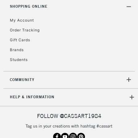
IRELAND
Up to €95
SHOPPING ONLINE
Currently Unavailable
My Account
Order Tracking
2-3 Working Days
FREE over £30
CLICK AND COLLECT
Gift Cards
Mon - Fri
Unavailable for
Brands
Currently Unavailable
10am-6pm
orders under
Students
£30
COMMUNITY
To return items, please follow the instructions on our
return page
HELP & INFORMATION
FOLLOW @CASSART1984
Tag us in your creations with hashtag #cassart