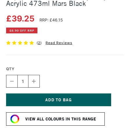
Acrylic 473ml Mars Black
£39.25
RRP: £46.15
£6.90 OFF RRP
(
2
)
Read Reviews
QTY
DECREASE
INCREASE
QUANTITY
QUANTITY
OF
OF
LIQUITEX
LIQUITEX
PROFESSIONAL
PROFESSIONAL
HEAVY
HEAVY
Current
BODY
BODY
Stock:
ACRYLIC
ACRYLIC
VIEW ALL COLOURS IN THIS RANGE
473ML
473ML
MARS
MARS
BLACK
BLACK