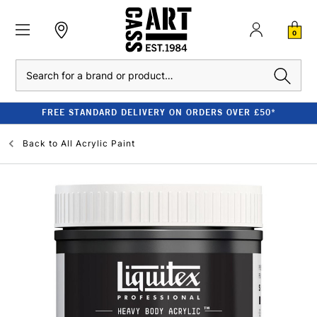
0
Search
FREE STANDARD DELIVERY ON ORDERS OVER £50*
Back to
All Acrylic Paint