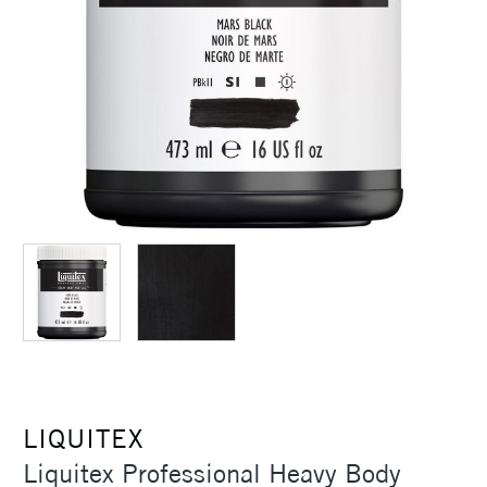
LIQUITEX
Liquitex Professional Heavy Body