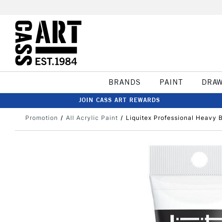
BRANDS
PAINT
DRA
JOIN CASS ART REWARDS
Promotion
All Acrylic Paint
Liquitex Professional Heavy 