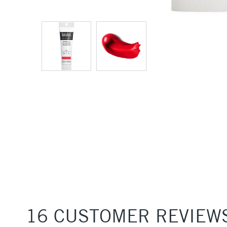
16 CUSTOMER REVIEW