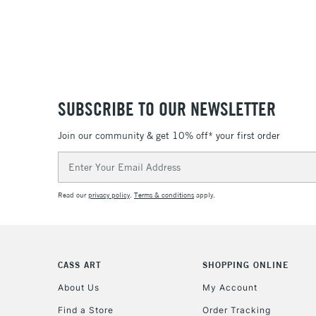
SUBSCRIBE TO OUR NEWSLETTER
Join our community & get 10% off* your first order
Email
Address
Read our
privacy policy
.
Terms & conditions
apply.
CASS ART
SHOPPING ONLINE
About Us
My Account
Find a Store
Order Tracking