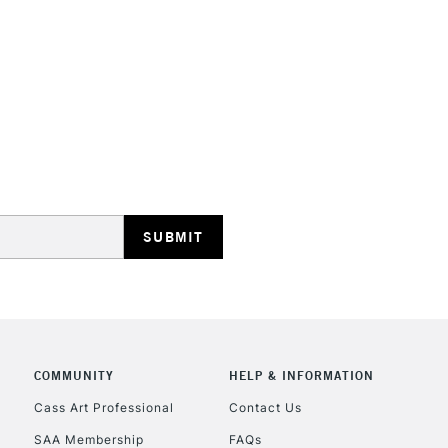
HIGHLANDS & I
REPUBLIC OF I
Currently Unavailable
CLICK AND COL
Currently Unavailable
COMMUNITY
HELP & INFORMATION
Cass Art Professional
Contact Us
SAA Membership
FAQs