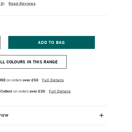
16
)
Read Reviews
NCREASE
UANTITY
F
QUITEX
ALL COLOURS IN THIS RANGE
NAL
ROFESSIONAL
EAVY
ODY
CRYLIC
REE
on orders
over £50
Full Details
9ML
ONE
UINACRIDONE
 Collect
on orders
over £30
Full Details
ED
VIEW
onal Heavy Body Acrylic range comes from the world's