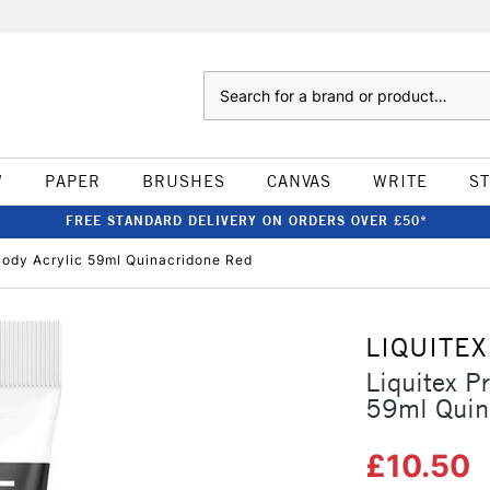
Search
W
PAPER
BRUSHES
CANVAS
WRITE
S
FREE STANDARD DELIVERY ON ORDERS OVER £50*
Body Acrylic 59ml Quinacridone Red
LIQUITEX
Liquitex P
59ml Quin
£10.50