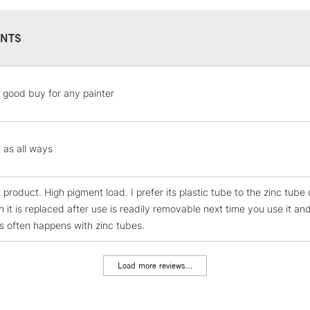
Overview
NTS
This is high visco
impasto and textur
pigment and a sat
STANDARD UK
 good buy for any painter
color, with crisp 
LARGE & HEAVY
Character
Includes Studio Easels
High viscosity
Lamps, Canvas Rolls 
 as all ways
Highly pigmented
Stations
Satin finish
t product. High pigment load. I prefer its plastic tube to the zinc tu
Holds knife marks
NEXT DAY UK
 it is replaced after use is readily removable next time you use it an
LARGE & HEAVY
Techniques
as often happens with zinc tubes.
All painting techn
Includes Studio Easels
Impasto
Lamps, Canvas Rolls 
Texturizing with b
Load more reviews...
Stations
Alla prima
Collage & mixed 