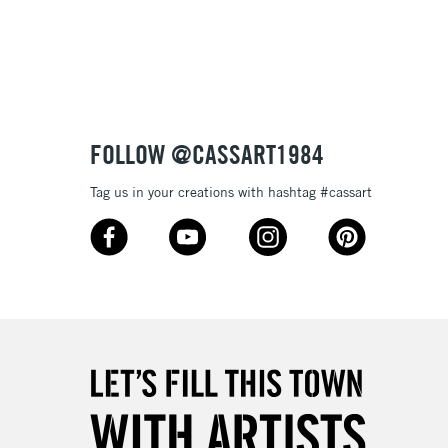
3-5 Working Days
£8.95
SLANDS
Up to £50
£4.95
Over £50
FOLLOW @CASSART1984
Tag us in your creations with hashtag #cassart
5-8 Working Days
£8.95
RELAND
Up to €95
2-3 Working Days
FREE over £30
LECT
Mon - Fri
Unavailable for
10am-6pm
orders under £30