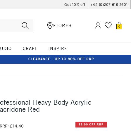
Get 10% off
+44 (0)207 619 2601
STORES
0
TUDIO
CRAFT
INSPIRE
CLEARANCE - UP TO 80% OFF RRP
rofessional Heavy Body Acrylic
acridone Red
£3.90 OFF RRP
RRP: £14.40