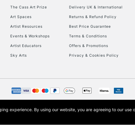
To return items, 
The Cass Art Prize
Delivery UK & International
Art Spaces
Returns & Refund Policy
Artist Resources
Best Price Guarantee
Events & Workshops
Terms & Conditions
Artist Educators
Offers & Promotions
Sky Arts
Privacy & Cookies Policy
opping experience.
By using our website, you are agreeing to our use 
s the trading name of Art-Line Limited, a company registered in England and Wales w
t, Cass Art London and the Cass Art logo are trade marks and trade names of Art-Line 