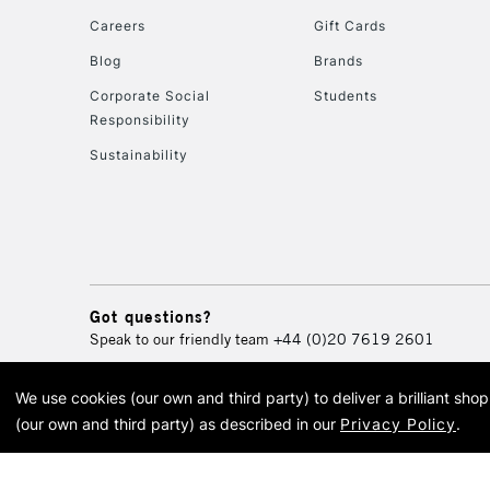
Careers
Gift Cards
Blog
Brands
Corporate Social
Students
Responsibility
Sustainability
Got questions?
Speak to our friendly team
+44 (0)20 7619 2601
We use cookies (our own and third party) to deliver a brilliant sh
© 2026 Cass Art. Cass Art i
(our own and third party) as described in our
Privacy Policy
.
Cass Ar