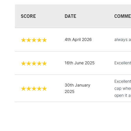
SCORE
DATE
COMME
4th April 2026
always a
16th June 2025
Excellent
Excellen
30th January
cap when
2025
open it 