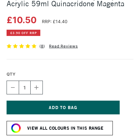
Acrylic 59ml Quinacridone Magenta
£10.50
RRP: £14.40
£3.90 OFF RRP
(
8
)
Read Reviews
QTY
DECREASE
INCREASE
QUANTITY
QUANTITY
OF
OF
LIQUITEX
LIQUITEX
PROFESSIONAL
PROFESSIONAL
HEAVY
HEAVY
Current
BODY
BODY
Stock:
ACRYLIC
ACRYLIC
VIEW ALL COLOURS IN THIS RANGE
59ML
59ML
QUINACRIDONE
QUINACRIDONE
MAGENTA
MAGENTA