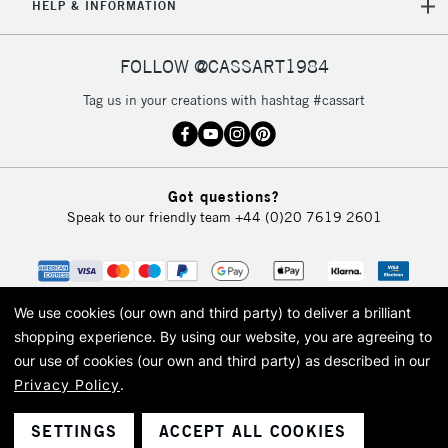
HELP & INFORMATION
FOLLOW @CASSART1984
Tag us in your creations with hashtag #cassart
Got questions?
Speak to our friendly team
+44 (0)20 7619 2601
We use cookies (our own and third party) to deliver a brilliant
shopping experience.
By using our website, you are agreeing to
our use of cookies (our own and third party) as described in our
Privacy Policy
.
© 2026 Cass Art. Cass Art is the trading name of Art-Line Limited, a company
registered in England and Wales with a company number 1799472
Cass Art, Cass Art London and the Cass Art logo are trade marks and trade
SETTINGS
ACCEPT ALL COOKIES
names of Art-Line Limited.