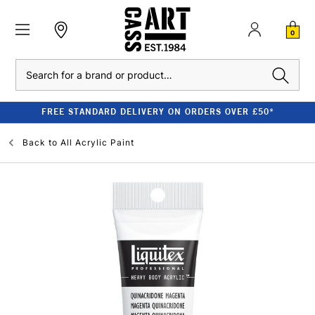
0
Search
FREE STANDARD DELIVERY ON ORDERS OVER £50*
Back to
All Acrylic Paint