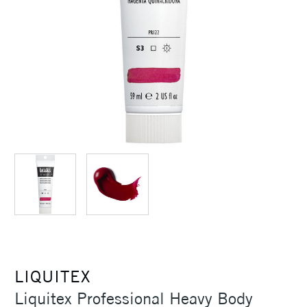
LIQUITEX
Liquitex Professional Heavy Body