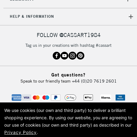
HELP & INFORMATION
FOLLOW @CASSART1984
Tag us in your creations with hashtag #cassart
Got questions?
Speak to our friendly team
+44 (0)20 7619 2601
We use cookies (our own and third party) to deliver a brilliant
shopping experience.
By using our website, you are agreeing to
our use of cookies (our own and third party) as described in our
Privacy Policy
.
© 2026 Cass Art. Cass Art is the trading name of Art-Line Limited, a company