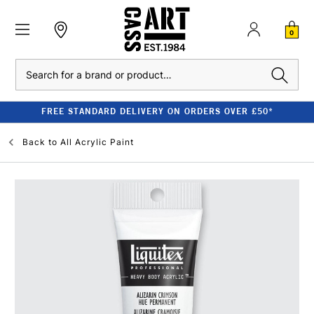
0
Search
FREE STANDARD DELIVERY ON ORDERS OVER £50*
Back to
All Acrylic Paint