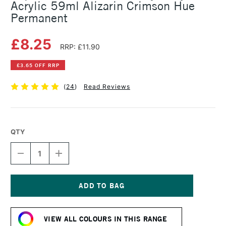
Acrylic 59ml Alizarin Crimson Hue
Permanent
£8.25
RRP: £11.90
£3.65 OFF RRP
(
24
)
Read Reviews
QTY
DECREASE
INCREASE
QUANTITY
QUANTITY
OF
OF
LIQUITEX
LIQUITEX
PROFESSIONAL
PROFESSIONAL
HEAVY
HEAVY
Current
BODY
BODY
Stock:
ACRYLIC
ACRYLIC
VIEW ALL COLOURS IN THIS RANGE
59ML
59ML