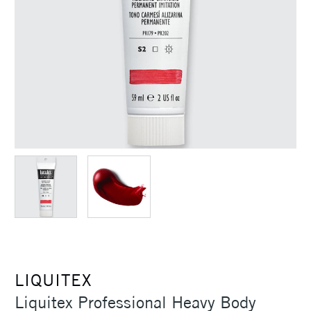
LIQUITEX
Liquitex Professional Heavy Body