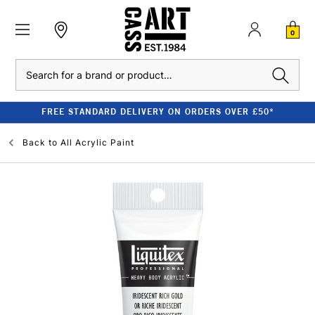
0
Search
FREE STANDARD DELIVERY ON ORDERS OVER £50*
Back to
All Acrylic Paint