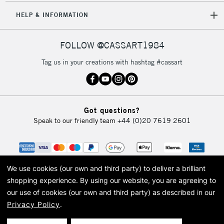
HELP & INFORMATION
FOLLOW @CASSART1984
Tag us in your creations with hashtag #cassart
Got questions?
Speak to our friendly team
+44 (0)20 7619 2601
We use cookies (our own and third party) to deliver a brilliant
shopping experience.
By using our website, you are agreeing to
our use of cookies (our own and third party) as described in our
Privacy Policy
.
© 2026 Cass Art. Cass Art is the trading name of Art-Line Limited, a company
registered in England and Wales with a company number 1799472
Cass Art, Cass Art London and the Cass Art logo are trade marks and trade