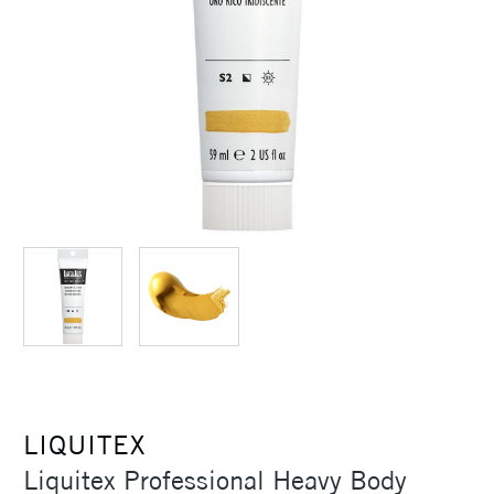
LIQUITEX
Liquitex Professional Heavy Body