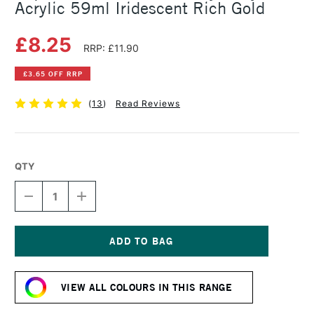
Acrylic 59ml Iridescent Rich Gold
£8.25
RRP: £11.90
£3.65 OFF RRP
(
13
)
Read Reviews
QTY
DECREASE
INCREASE
QUANTITY
QUANTITY
OF
OF
LIQUITEX
LIQUITEX
PROFESSIONAL
PROFESSIONAL
HEAVY
HEAVY
Current
BODY
BODY
Stock:
ACRYLIC
ACRYLIC
VIEW ALL COLOURS IN THIS RANGE
59ML
59ML
IRIDESCENT
IRIDESCENT
RICH
RICH