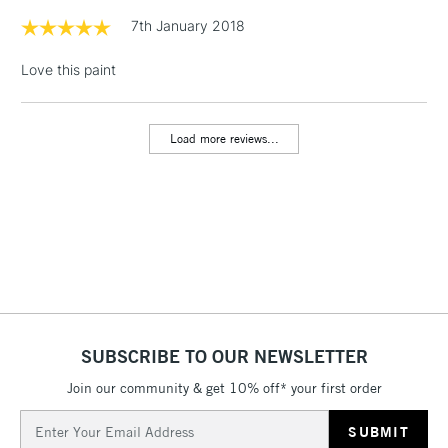
Acrylic gives you rich, permanent color, with crisp brush
Floor Lamps, Canvas Rolls
7th January 2018
strokes and knife marks.
& Work Stations
Love this paint
Character
1 Working Day
£7.95
NEXT DAY UK
High viscosity
LARGE & HEAVY
(2pm Cut-off)
No order
ITEMS
Highly pigmented
Load more reviews...
threshold
Satin finish
Includes Studio Easels,
Holds knife marks & brush strokes
Floor Lamps, Canvas Rolls
Techniques
& Work Stations
All painting techniques
Impasto
3-5 Working Days
£8.95
HIGHLANDS &
Texturizing with brush or palette knife
ISLANDS
Up to £50
Alla prima
Collage & mixed media
£4.95
SUBSCRIBE TO OUR NEWSLETTER
Over £50
Join our community & get 10% off* your first order
Email
Address