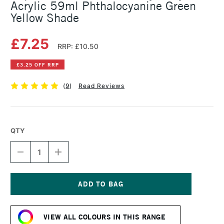
Acrylic 59ml Phthalocyanine Green
Yellow Shade
£7.25
RRP: £10.50
£3.25 OFF RRP
(
9
)
Read Reviews
QTY
DECREASE
INCREASE
QUANTITY
QUANTITY
OF
OF
LIQUITEX
LIQUITEX
PROFESSIONAL
PROFESSIONAL
HEAVY
HEAVY
Current
BODY
BODY
Stock:
ACRYLIC
ACRYLIC
VIEW ALL COLOURS IN THIS RANGE
59ML
59ML