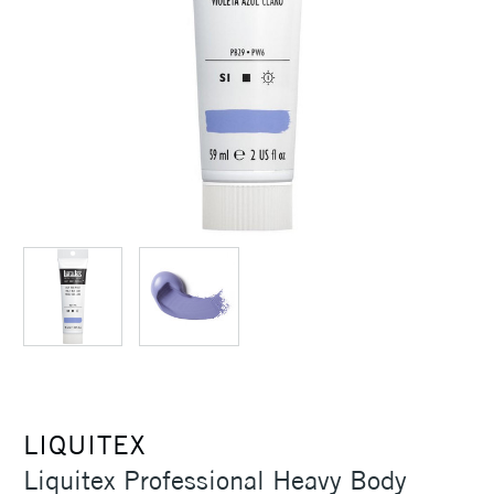
LIQUITEX
Liquitex Professional Heavy Body