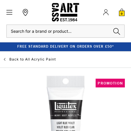
0
Search
FREE STANDARD DELIVERY ON ORDERS OVER £50*
Back to
All Acrylic Paint
PROMOTION