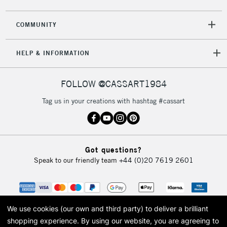
COMMUNITY
HELP & INFORMATION
FOLLOW @CASSART1984
Tag us in your creations with hashtag #cassart
Got questions?
Speak to our friendly team
+44 (0)20 7619 2601
We use cookies (our own and third party) to deliver a brilliant
shopping experience.
By using our website, you are agreeing to