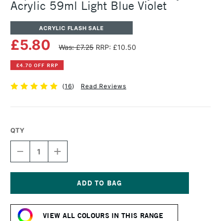
Acrylic 59ml Light Blue Violet
ACRYLIC FLASH SALE
£5.80
Was: £7.25
RRP: £10.50
£4.70 OFF RRP
(
16
)
Read Reviews
QTY
DECREASE
INCREASE
QUANTITY
QUANTITY
OF
OF
LIQUITEX
LIQUITEX
PROFESSIONAL
PROFESSIONAL
HEAVY
HEAVY
Current
BODY
BODY
Stock:
ACRYLIC
ACRYLIC
VIEW ALL COLOURS IN THIS RANGE
59ML
59ML