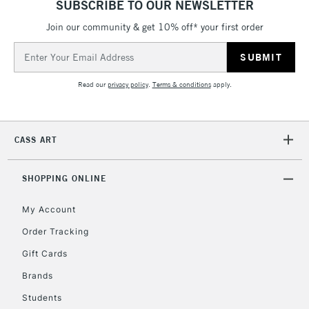
SUBSCRIBE TO OUR NEWSLETTER
5-8 Working Days
£8.95
REPUBLIC OF
IRELAND
Join our community & get 10% off* your first order
Up to €95
Email
Currently Unavailable
Address
Read our
privacy policy
.
Terms & conditions
apply.
2-3 Working Days
FREE over £30
CLICK AND COLLECT
Mon - Fri
Unavailable for
Currently Unavailable
10am-6pm
CASS ART
orders under
£30
SHOPPING ONLINE
To return items, please follow the instructions on our
My Account
return page
Order Tracking
Gift Cards
Brands
Students