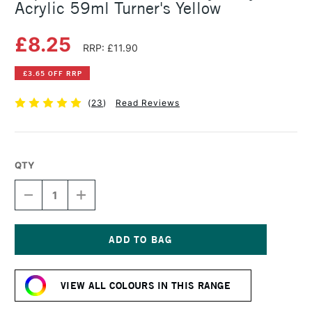
Acrylic 59ml Turner's Yellow
£8.25
RRP: £11.90
£3.65 OFF RRP
(
23
)
Read Reviews
QTY
DECREASE
INCREASE
QUANTITY
QUANTITY
OF
OF
LIQUITEX
LIQUITEX
PROFESSIONAL
PROFESSIONAL
HEAVY
HEAVY
Current
BODY
BODY
Stock:
ACRYLIC
ACRYLIC
VIEW ALL COLOURS IN THIS RANGE
59ML
59ML
TURNER'S
TURNER'S
YELLOW
YELLOW