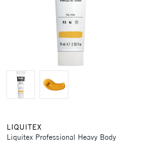
LIQUITEX
Liquitex Professional Heavy Body