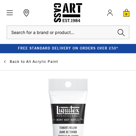
0
Search
FREE STANDARD DELIVERY ON ORDERS OVER £50*
Back to
All Acrylic Paint