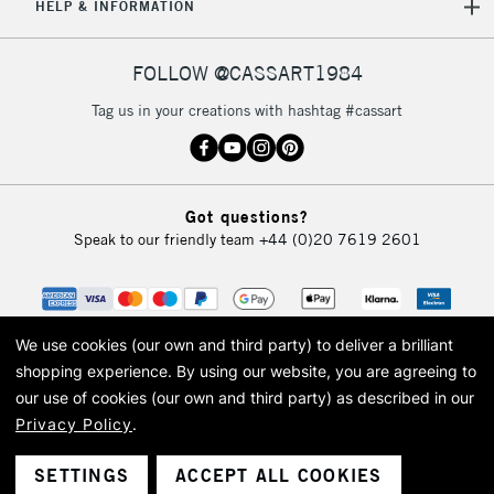
HELP & INFORMATION
FOLLOW @CASSART1984
Tag us in your creations with hashtag #cassart
Got questions?
Speak to our friendly team
+44 (0)20 7619 2601
We use cookies (our own and third party) to deliver a brilliant
shopping experience.
By using our website, you are agreeing to
our use of cookies (our own and third party) as described in our
Privacy Policy
.
© 2026 Cass Art. Cass Art is the trading name of Art-Line Limited, a company
registered in England and Wales with a company number 1799472
Cass Art, Cass Art London and the Cass Art logo are trade marks and trade
SETTINGS
ACCEPT ALL COOKIES
names of Art-Line Limited.