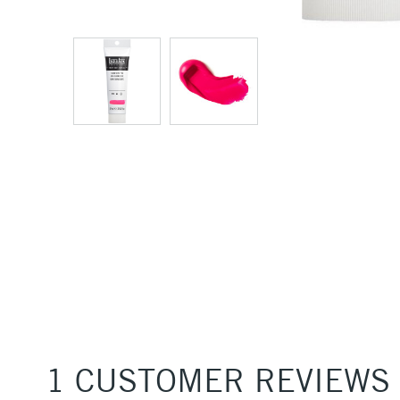
1 CUSTOMER REVIEWS