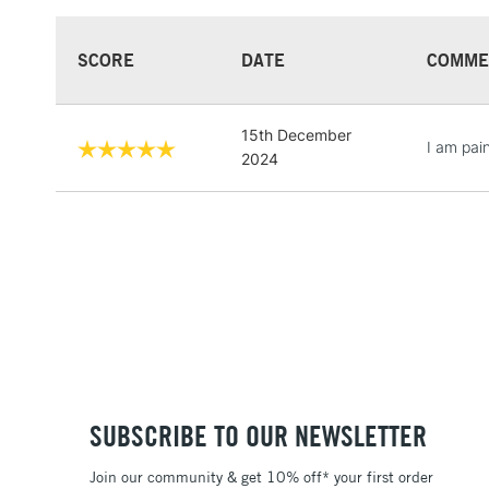
SCORE
DATE
COMME
15th December
I am pain
2024
SUBSCRIBE TO OUR NEWSLETTER
Join our community & get 10% off* your first order