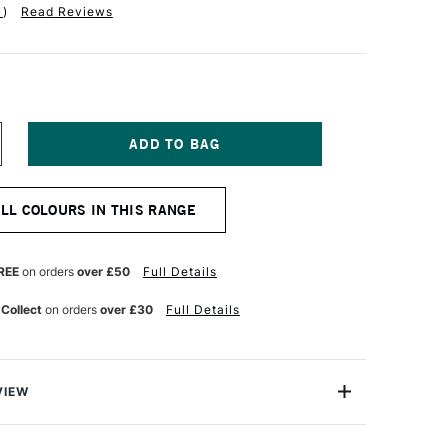
1
)
Read Reviews
NCREASE
UANTITY
F
QUITEX
ALL COLOURS IN THIS RANGE
NAL
ROFESSIONAL
EAVY
ODY
CRYLIC
REE
on orders
over £50
Full Details
9ML
NT
LUORESCENT
 Collect
on orders
over £30
Full Details
INK
VIEW
onal Heavy Body Acrylic range comes from the world's