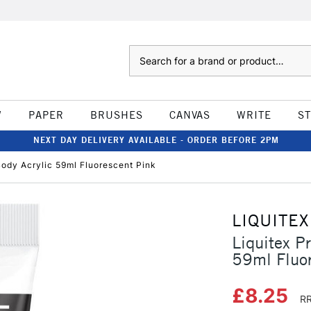
Search
W
PAPER
BRUSHES
CANVAS
WRITE
S
NEXT DAY DELIVERY AVAILABLE - ORDER BEFORE 2PM
Body Acrylic 59ml Fluorescent Pink
LIQUITEX
Liquitex P
59ml Fluor
£8.25
RR