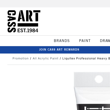
BRANDS
PAINT
DRA
JOIN CASS ART REWARDS
Promotion
All Acrylic Paint
Liquitex Professional Heavy 