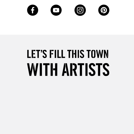
3-5 Working Days
£8.95
SLANDS
Up to £50
£4.95
Over £50
5-8 Working Days
£8.95
RELAND
Up to €95
2-3 Working Days
FREE over £30
LECT
Mon - Fri
Unavailable for
10am-6pm
orders under £30