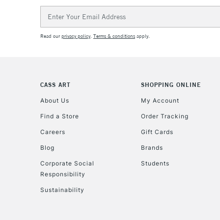
Email
Address
Read our
privacy policy
.
Terms & conditions
apply.
CASS ART
SHOPPING ONLINE
About Us
My Account
Find a Store
Order Tracking
Careers
Gift Cards
Blog
Brands
Corporate Social
Students
Responsibility
Sustainability