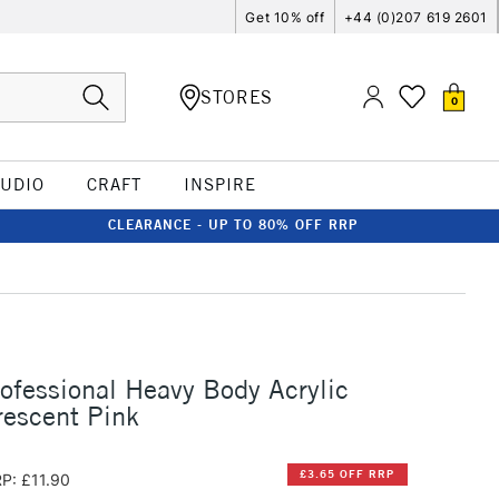
Get 10% off
+44 (0)207 619 2601
STORES
0
TUDIO
CRAFT
INSPIRE
CLEARANCE - UP TO 80% OFF RRP
rofessional Heavy Body Acrylic
escent Pink
£3.65 OFF RRP
P: £11.90