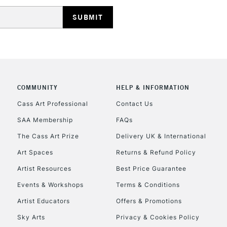
HIGHLANDS & I
COMMUNITY
HELP & INFORMATION
REPUBLIC OF I
Cass Art Professional
Contact Us
SAA Membership
FAQs
Currently Unavailable
The Cass Art Prize
Delivery UK & International
Art Spaces
Returns & Refund Policy
CLICK AND COL
Artist Resources
Best Price Guarantee
Events & Workshops
Terms & Conditions
Currently Unavailable
Artist Educators
Offers & Promotions
Sky Arts
Privacy & Cookies Policy