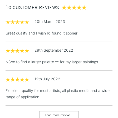
Between £50 -
10 CUSTOMER REVIEWS
£100
£1.95
20th March 2023
Over £100
Great quality and I wish I’d found it sooner
29th September 2022
3-5 Working Days
£4.95
STANDARD UK
LARGE & HEAVY
(2pm Cut-off)
No order
ITEMS
N8ce to find a larger palette ** for my larger paintings.
threshold
Includes Studio Easels,
Floor Lamps, Canvas Rolls
12th July 2022
& Work Stations
Excellent quality for most artists, all plastic media and a wide
range of application
1 Working Day
£7.95
NEXT DAY UK
LARGE & HEAVY
(2pm Cut-off)
No order
ITEMS
threshold
Load more reviews...
Includes Studio Easels,