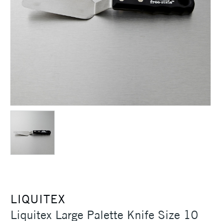
LIQUITEX
Liquitex Large Palette Knife Size 10