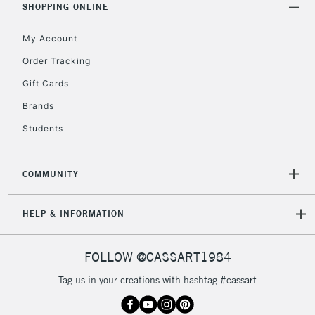
Unavailable for
SHOPPING ONLINE
Currently Unavailable
10am-6pm
orders under
My Account
£30
Order Tracking
Gift Cards
To return items, please follow the instructions on our
return page
Brands
Students
COMMUNITY
HELP & INFORMATION
FOLLOW @CASSART1984
Tag us in your creations with hashtag #cassart