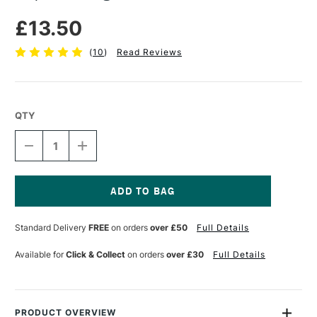
£13.50
(
10
)
Read Reviews
QTY
DECREASE
INCREASE
QUANTITY
QUANTITY
OF
OF
LIQUITEX
LIQUITEX
LARGE
LARGE
PALETTE
PALETTE
Current
KNIFE
KNIFE
Stock:
Standard Delivery
FREE
on orders
over £50
Full Details
SIZE
SIZE
10
10
Available for
Click & Collect
on orders
over £30
Full Details
PRODUCT OVERVIEW