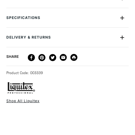
The Liquitex Large Palette Knife Size 10 is suitable for use
with oil and acrylic colours. With a flexible steel blade and
SPECIFICATIONS
wooden handle, it's sturdy enough to apply heavy loads but
sufficiently sensitive to work on fine details with tip or edge.
You can use it to create peaks and lines or to add texture,
DELIVERY & RETURNS
bringing variety to your work. The Liquitex Large Palette
Knife Size 10 is an ideal addition to any painter's toolkit.
DELIVERY
DELIVERY TIME
PRICE
SHARE
METHOD
3-5 Working Days
£4.95 - £6.95
STANDARD UK
Product Code: 003339
FREE over £50
Shop All Liquitex
1 Working Day
£7.95
NEXT DAY UK
STANDARD ITEMS
(2pm Cut-off)
Up to £50
£3.95