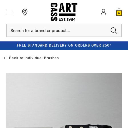
0
Search
FREE STANDARD DELIVERY ON ORDERS OVER £50*
Back to
Individual Brushes