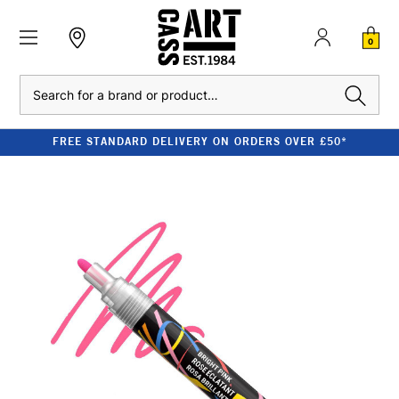
0
Search
FREE STANDARD DELIVERY ON ORDERS OVER £50*