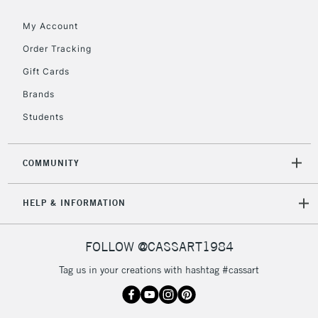
Floor Lamps, Canvas Rolls
& Work Stations
My Account
Order Tracking
3-5 Working Days
£8.95
HIGHLANDS &
Gift Cards
ISLANDS
Up to £50
Brands
£4.95
Students
Over £50
COMMUNITY
5-8 Working Days
£8.95
REPUBLIC OF
HELP & INFORMATION
IRELAND
Up to €95
Currently Unavailable
FOLLOW @CASSART1984
Tag us in your creations with hashtag #cassart
2-3 Working Days
FREE over £30
CLICK AND COLLECT
Mon - Fri