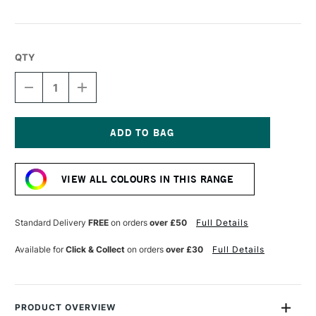
QTY
DECREASE
INCREASE
QUANTITY
QUANTITY
OF
OF
LIQUITEX
LIQUITEX
MARKER
MARKER
2MM
2MM
Current
BRIGHT
BRIGHT
Stock:
PINK
PINK
VIEW ALL COLOURS IN THIS RANGE
Standard Delivery
FREE
on orders
over £50
Full Details
Available for
Click & Collect
on orders
over £30
Full Details
PRODUCT OVERVIEW