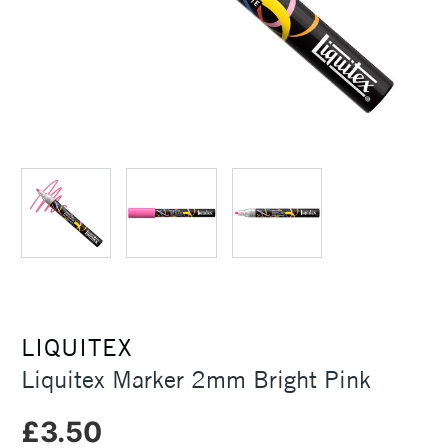
LIQUITEX
Liquitex Marker 2mm Bright Pink
£3.50