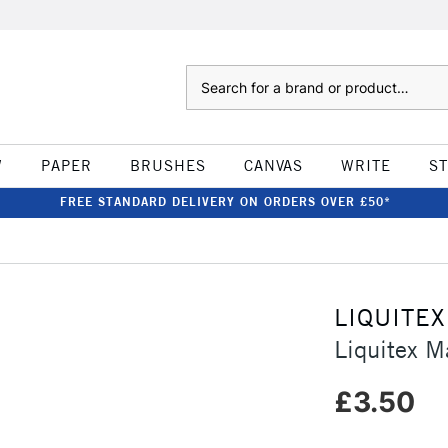
Search
W
PAPER
BRUSHES
CANVAS
WRITE
S
FREE STANDARD DELIVERY ON ORDERS OVER £50*
LIQUITEX
Liquitex 
£3.50