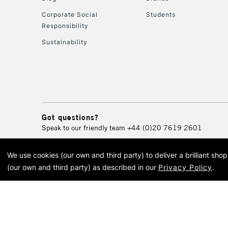
Corporate Social
Students
Responsibility
Sustainability
Got questions?
Speak to our friendly team
+44 (0)20 7619 2601
We use cookies (our own and third party) to deliver a brilliant sh
© 2026 Cass Art. Cass Art i
(our own and third party) as described in our
Privacy Policy
.
Cass Ar