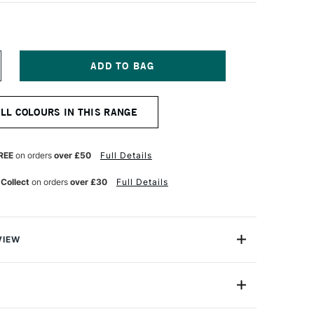
NCREASE
UANTITY
F
QUITEX
ALL COLOURS IN THIS RANGE
ARKER
MM
ORAL
REE
on orders
over £50
Full Details
 Collect
on orders
over £30
Full Details
VIEW
y on.
are water-based acrylic paint pens that aremade for the
4630188
e note-takers, the planners, the daydreamers. For the