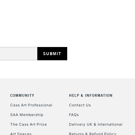
Ideal for illus
work.
Blend while wet
STANDARD UK
smoothly move
LARGE & HEAVY
Includes Studio Easels
Lamps, Canvas Rolls 
Stations
NEXT DAY UK
LARGE & HEAVY
Includes Studio Easels
COMMUNITY
HELP & INFORMATION
Lamps, Canvas Rolls 
Stations
Cass Art Professional
Contact Us
SAA Membership
FAQs
HIGHLANDS & I
The Cass Art Prize
Delivery UK & International
Art Spaces
Returns & Refund Policy