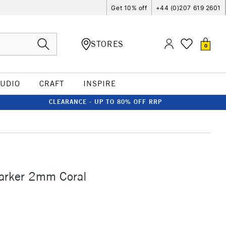
Get 10% off
+44 (0)207 619 2601
STORES
0
TUDIO
CRAFT
INSPIRE
CLEARANCE - UP TO 80% OFF RRP
Marker 2mm Coral