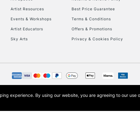
Artist Resources
Best Price Guarantee
Events & Workshops
Terms & Conditions
Artist Educators
Offers & Promotions
Sky Arts
Privacy & Cookies Policy
REPUBLIC OF I
Currently Unavailable
CLICK AND COL
opping experience.
By using our website, you are agreeing to our use 
s the trading name of Art-Line Limited, a company registered in England and Wales w
Currently Unavailable
t, Cass Art London and the Cass Art logo are trade marks and trade names of Art-Line 
To return items, 