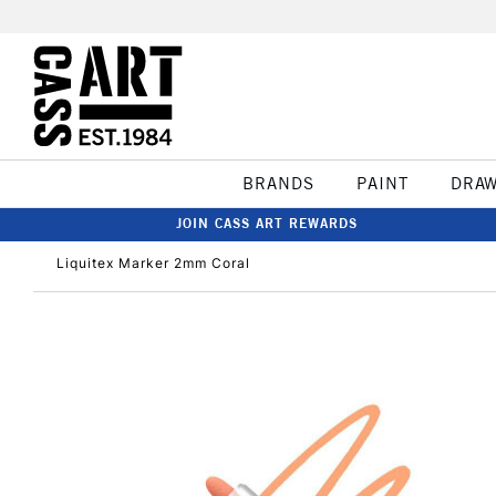
BRANDS
PAINT
DRA
JOIN CASS ART REWARDS
Liquitex Marker 2mm Coral