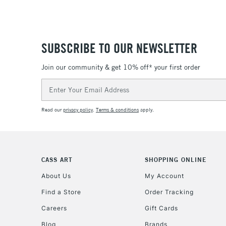
SUBSCRIBE TO OUR NEWSLETTER
Join our community & get 10% off* your first order
Email
Address
Read our
privacy policy
.
Terms & conditions
apply.
CASS ART
SHOPPING ONLINE
About Us
My Account
Find a Store
Order Tracking
Careers
Gift Cards
Blog
Brands