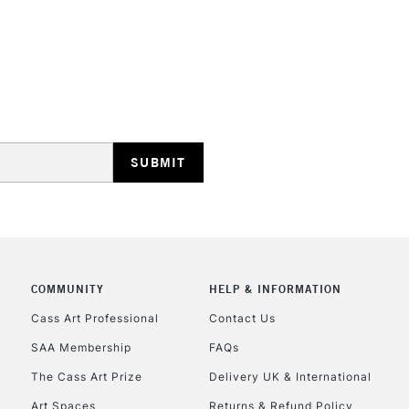
Ideal for illus
work.
Blend while wet
STANDARD UK
smoothly move
LARGE & HEAVY
Includes Studio Easels
Lamps, Canvas Rolls 
Stations
NEXT DAY UK
LARGE & HEAVY
Includes Studio Easels
COMMUNITY
HELP & INFORMATION
Lamps, Canvas Rolls 
Stations
Cass Art Professional
Contact Us
SAA Membership
FAQs
HIGHLANDS & I
The Cass Art Prize
Delivery UK & International
Art Spaces
Returns & Refund Policy