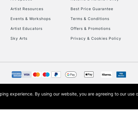
Artist Resources
Best Price Guarantee
Events & Workshops
Terms & Conditions
Artist Educators
Offers & Promotions
Sky Arts
Privacy & Cookies Policy
REPUBLIC OF I
Currently Unavailable
CLICK AND COL
opping experience.
By using our website, you are agreeing to our use 
s the trading name of Art-Line Limited, a company registered in England and Wales w
Currently Unavailable
t, Cass Art London and the Cass Art logo are trade marks and trade names of Art-Line 
To return items, 