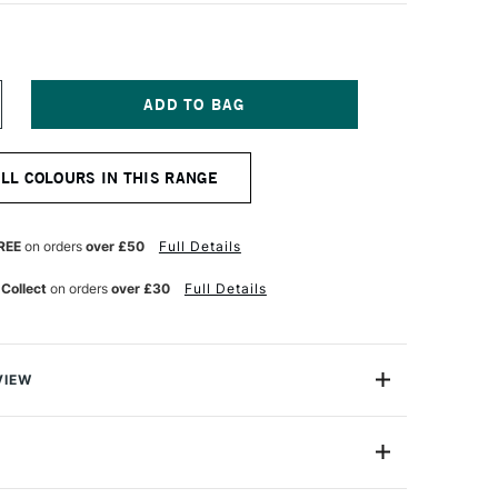
NCREASE
UANTITY
F
QUITEX
ALL COLOURS IN THIS RANGE
ARKER
MM
LAC
REE
on orders
over £50
Full Details
 Collect
on orders
over £30
Full Details
VIEW
y on.
are water-based acrylic paint pens that aremade for the
4630221
e note-takers, the planners, the daydreamers. For the