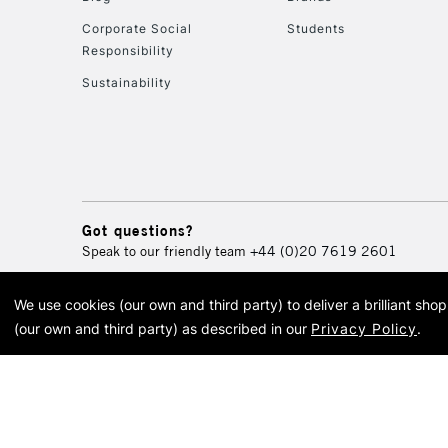
Corporate Social
Students
Responsibility
Sustainability
Got questions?
Speak to our friendly team
+44 (0)20 7619 2601
We use cookies (our own and third party) to deliver a brilliant sh
© 2026 Cass Art. Cass Art i
(our own and third party) as described in our
Privacy Policy
.
Cass Ar