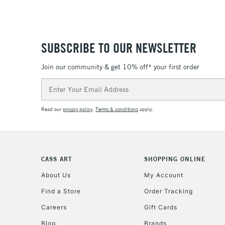
SUBSCRIBE TO OUR NEWSLETTER
Join our community & get 10% off* your first order
Email
Address
Read our
privacy policy
.
Terms & conditions
apply.
CASS ART
SHOPPING ONLINE
About Us
My Account
Find a Store
Order Tracking
Careers
Gift Cards
Blog
Brands