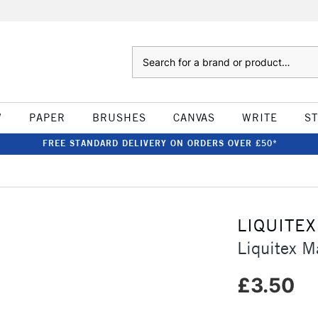
Search
W
PAPER
BRUSHES
CANVAS
WRITE
S
FREE STANDARD DELIVERY ON ORDERS OVER £50*
LIQUITEX
Liquitex M
£3.50