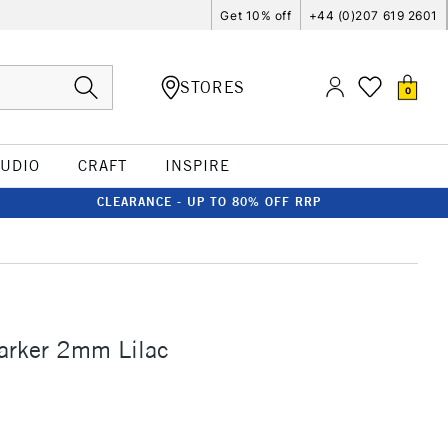
Get 10% off
+44 (0)207 619 2601
STORES
0
TUDIO
CRAFT
INSPIRE
CLEARANCE - UP TO 80% OFF RRP
arker 2mm Lilac