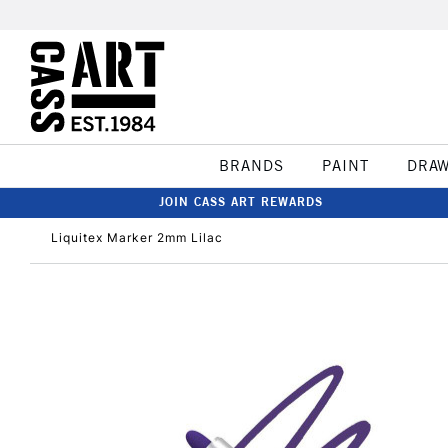
BRANDS
PAINT
DRA
JOIN CASS ART REWARDS
Liquitex Marker 2mm Lilac