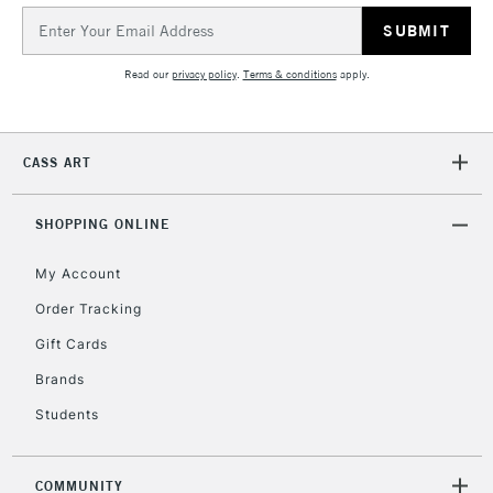
Email
Address
2-3 Working Days
FREE over £30
CLICK AND COLLECT
Mon - Fri
Read our
privacy policy
.
Terms & conditions
apply.
Unavailable for
Currently Unavailable
10am-6pm
orders under
£30
CASS ART
To return items, please follow the instructions on our
SHOPPING ONLINE
return page
My Account
Order Tracking
Gift Cards
Brands
Students
COMMUNITY