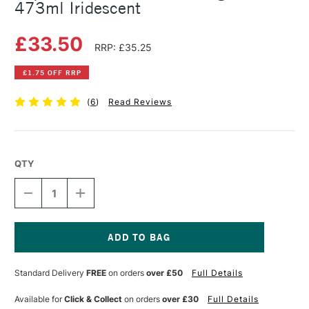
473ml Iridescent
£33.50
RRP: £35.25
£1.75 OFF RRP
(
6
)
Read Reviews
QTY
DECREASE
INCREASE
QUANTITY
QUANTITY
OF
OF
LIQUITEX
LIQUITEX
PROFESSIONAL
PROFESSIONAL
POURING
POURING
Current
MEDIUM
MEDIUM
Stock:
Standard Delivery
FREE
on orders
over £50
Full Details
473ML
473ML
IRIDESCENT
IRIDESCENT
Available for
Click & Collect
on orders
over £30
Full Details