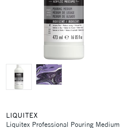
LIQUITEX
Liquitex Professional Pouring Medium