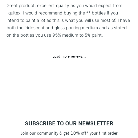
smooth appearance when dry Irridescent finish.
LARGE & HEAVY
Great product, excellent quality as you would expect from
(2pm Cut-off)
No order
ITEMS
Smooth surface with no crazing, cracking or bubbles.
liquitex. I would recommend buying the ** bottles if you
threshold
Extends your color further without affecting acrylic stability.
Includes Studio Easels,
intend to paint a lot as this is what you will use most of. I have
Maintains paint adhesion, durability and archival quality.
Floor Lamps, Canvas Rolls
both the iridescent and gloss pouring medium and as stated
& Work Stations
on the bottles you use 95% medium to 5% paint.
3-5 Working Days
£8.95
HIGHLANDS &
ISLANDS
Load more reviews...
Up to £50
£4.95
Over £50
5-8 Working Days
£8.95
REPUBLIC OF
IRELAND
Up to €95
SUBSCRIBE TO OUR NEWSLETTER
Currently Unavailable
Join our community & get 10% off* your first order