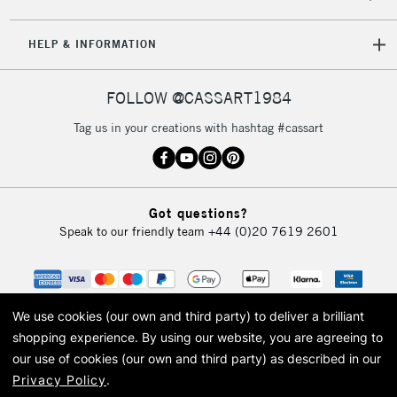
HELP & INFORMATION
FOLLOW @CASSART1984
Tag us in your creations with hashtag #cassart
Got questions?
Speak to our friendly team
+44 (0)20 7619 2601
We use cookies (our own and third party) to deliver a brilliant
shopping experience.
By using our website, you are agreeing to
our use of cookies (our own and third party) as described in our
Privacy Policy
.
© 2026 Cass Art. Cass Art is the trading name of Art-Line Limited, a company