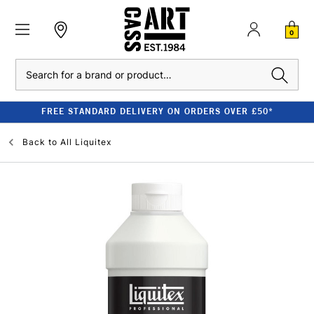
0
Search
FREE STANDARD DELIVERY ON ORDERS OVER £50*
Back to
All Liquitex