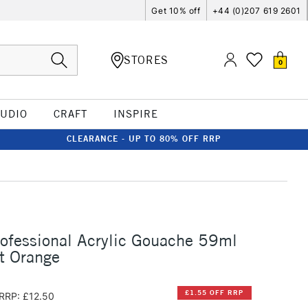
Get 10% off
+44 (0)207 619 2601
STORES
0
TUDIO
CRAFT
INSPIRE
CLEARANCE - UP TO 80% OFF RRP
rofessional Acrylic Gouache 59ml
t Orange
£1.55 OFF RRP
RRP: £12.50