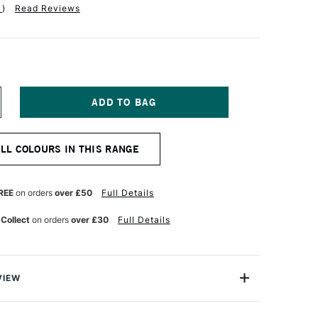
1
)
Read Reviews
NCREASE
UANTITY
F
QUITEX
ALL COLOURS IN THIS RANGE
NAL
ROFESSIONAL
CRYLIC
OUACHE
9ML
REE
on orders
over £50
Full Details
NT
LUORESCENT
RANGE
 Collect
on orders
over £30
Full Details
VIEW
nal Acrylic Gouache is perfect for fine art, design and