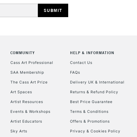
HIGHLANDS & I
COMMUNITY
HELP & INFORMATION
REPUBLIC OF I
Cass Art Professional
Contact Us
SAA Membership
FAQs
Currently Unavailable
The Cass Art Prize
Delivery UK & International
Art Spaces
Returns & Refund Policy
CLICK AND COL
Artist Resources
Best Price Guarantee
Events & Workshops
Terms & Conditions
Currently Unavailable
Artist Educators
Offers & Promotions
Sky Arts
Privacy & Cookies Policy