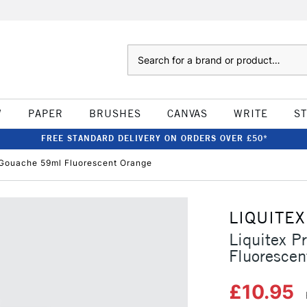
Search
W
PAPER
BRUSHES
CANVAS
WRITE
S
FREE STANDARD DELIVERY ON ORDERS OVER £50*
c Gouache 59ml Fluorescent Orange
LIQUITEX
Liquitex P
Fluorescen
£10.95