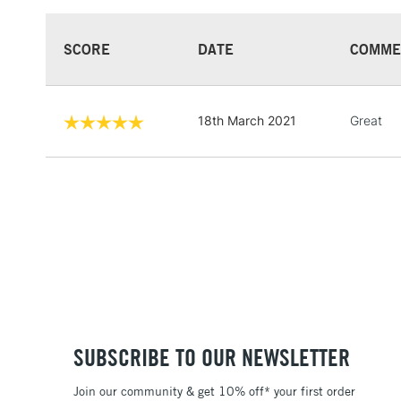
SCORE
DATE
COMME
18th March 2021
Great
SUBSCRIBE TO OUR NEWSLETTER
Join our community & get 10% off* your first order