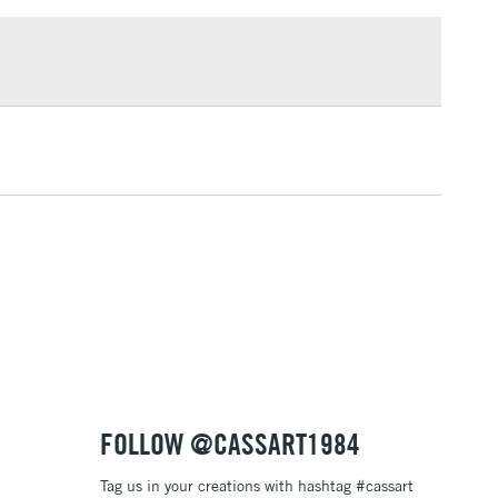
uitex. This new range delivers the same performance as
£1.95
cadmium paint - they're just safer for you and the
Over £100
3-5 Working Days
£4.95
 ITEMS
(2pm Cut-off)
No order threshold
, Floor
& Work
1 Working Day
£7.95
 ITEMS
(2pm Cut-off)
No order threshold
, Floor
& Work
FOLLOW @CASSART1984
Tag us in your creations with hashtag #cassart