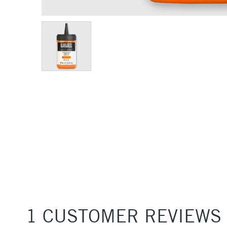
1 CUSTOMER REVIEWS