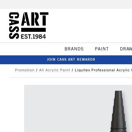
BRANDS
PAINT
DRA
JOIN CASS ART REWARDS
Promotion
All Acrylic Paint
Liquitex Professional Acryli