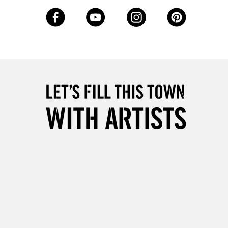
3-5 Working Days
£8.95
SLANDS
Up to £50
£4.95
Over £50
5-8 Working Days
£8.95
RELAND
Up to €95
2-3 Working Days
FREE over £30
LECT
Mon - Fri
Unavailable for
10am-6pm
orders under £30