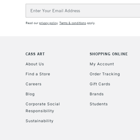
Email
Address
Read our
privacy policy
.
Terms & conditions
apply.
CASS ART
SHOPPING ONLINE
About Us
My Account
Find a Store
Order Tracking
Careers
Gift Cards
Blog
Brands
Corporate Social
Students
Responsibility
Sustainability