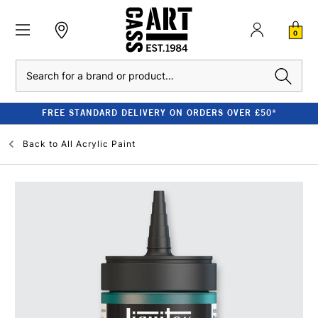
0
Search
FREE STANDARD DELIVERY ON ORDERS OVER £50*
Back to
All Acrylic Paint