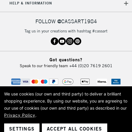
HELP & INFORMATION
FOLLOW @CASSART1984
Tag us in your creations with hashtag #cassart
Got questions?
Speak to our friendly team
+44 (0)20 7619 2601
We use cookies (our own and third party) to deliver a brilliant
shopping experience.
By using our website, you are agreeing to
our use of cookies (our own and third party) as described in our
Privacy Policy
.
© 2026 Cass Art. Cass Art is the trading name of Art-Line Limited, a company
registered in England and Wales with a company number 1799472
Cass Art, Cass Art London and the Cass Art logo are trade marks and trade
SETTINGS
ACCEPT ALL COOKIES
names of Art-Line Limited.