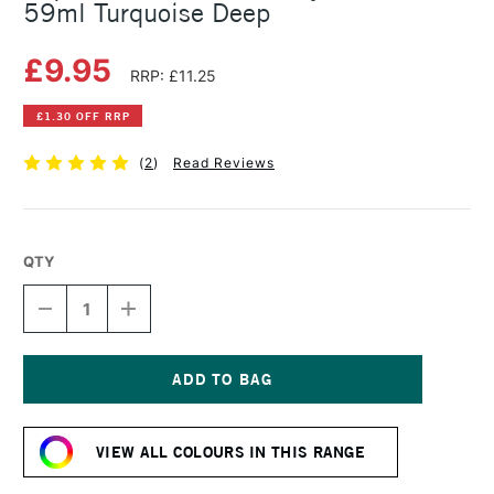
59ml Turquoise Deep
£9.95
RRP: £11.25
£1.30 OFF RRP
(
2
)
Read Reviews
QTY
DECREASE
INCREASE
QUANTITY
QUANTITY
OF
OF
LIQUITEX
LIQUITEX
PROFESSIONAL
PROFESSIONAL
ACRYLIC
ACRYLIC
Current
GOUACHE
GOUACHE
Stock:
59ML
59ML
VIEW ALL COLOURS IN THIS RANGE
TURQUOISE
TURQUOISE
DEEP
DEEP