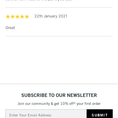
& Work Stations
22th January 2021
1 Working Day
£7.95
NEXT DAY UK
LARGE & HEAVY
(2pm Cut-off)
No order
ITEMS
Great
threshold
Includes Studio Easels,
Floor Lamps, Canvas Rolls
& Work Stations
3-5 Working Days
£8.95
HIGHLANDS &
ISLANDS
Up to £50
£4.95
Over £50
SUBSCRIBE TO OUR NEWSLETTER
Join our community & get 10% off* your first order
Email
5-8 Working Days
£8.95
REPUBLIC OF
Address