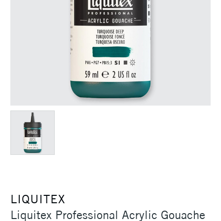
LIQUITEX
Liquitex Professional Acrylic Gouache