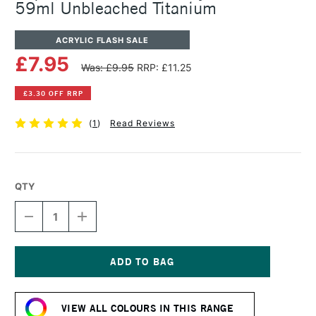
59ml Unbleached Titanium
ACRYLIC FLASH SALE
£7.95
Was: £9.95
RRP: £11.25
£3.30 OFF RRP
(
1
)
Read Reviews
QTY
DECREASE
INCREASE
QUANTITY
QUANTITY
OF
OF
LIQUITEX
LIQUITEX
PROFESSIONAL
PROFESSIONAL
ACRYLIC
ACRYLIC
Current
GOUACHE
GOUACHE
Stock:
59ML
59ML
VIEW ALL COLOURS IN THIS RANGE
UNBLEACHED
UNBLEACHED