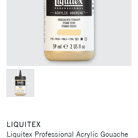
LIQUITEX
Liquitex Professional Acrylic Gouache