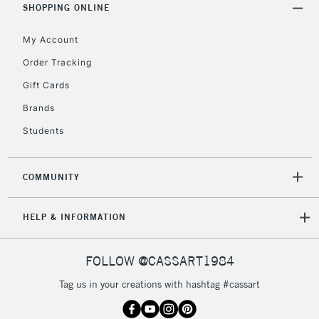
SHOPPING ONLINE
5-8 Working Days
£8.95
REPUBLIC OF
IRELAND
Up to €95
My Account
Currently Unavailable
Order Tracking
Gift Cards
2-3 Working Days
FREE over £30
CLICK AND COLLECT
Brands
Mon - Fri
Students
Unavailable for
Currently Unavailable
10am-6pm
orders under
£30
COMMUNITY
To return items, please follow the instructions on our
HELP & INFORMATION
return page
FOLLOW @CASSART1984
Tag us in your creations with hashtag #cassart