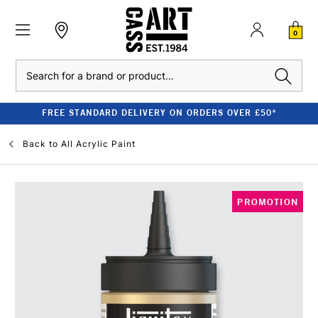
0
Search
FREE STANDARD DELIVERY ON ORDERS OVER £50*
Back to
All Acrylic Paint
PROMOTION