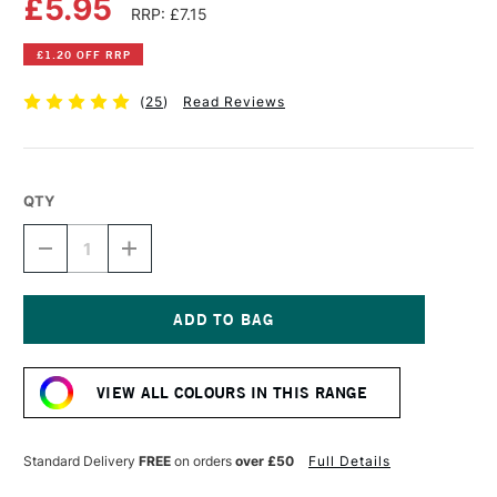
£5.95
RRP: £7.15
£1.20 OFF RRP
(
25
)
Read Reviews
QTY
DECREASE
INCREASE
QUANTITY
QUANTITY
OF
OF
LIQUITEX
LIQUITEX
PROFESSIONAL
PROFESSIONAL
ACRYLIC
ACRYLIC
Current
INK
INK
Stock:
30ML
30ML
VIEW ALL COLOURS IN THIS RANGE
CARBON
CARBON
BLACK
BLACK
Standard Delivery
FREE
on orders
over £50
Full Details