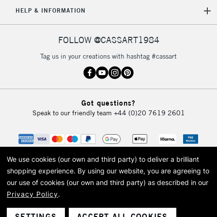
HELP & INFORMATION
FOLLOW @CASSART1984
Tag us in your creations with hashtag #cassart
Got questions?
Speak to our friendly team
+44 (0)20 7619 2601
We use cookies (our own and third party) to deliver a brilliant
shopping experience.
By using our website, you are agreeing to
our use of cookies (our own and third party) as described in our
Privacy Policy
.
© 2026 Cass Art. Cass Art is the trading name of Art-Line Limited, a company
registered in England and Wales with a company number 1799472
Cass Art, Cass Art London and the Cass Art logo are trade marks and trade
SETTINGS
ACCEPT ALL COOKIES