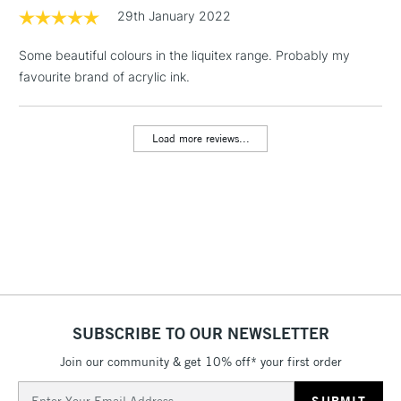
1 Working Day
£7.95
29th January 2022
NEXT DAY UK
LARGE & HEAVY
(2pm Cut-off)
No order
ITEMS
Some beautiful colours in the liquitex range. Probably my
threshold
Includes Studio Easels,
favourite brand of acrylic ink.
Floor Lamps, Canvas Rolls
& Work Stations
Load more reviews...
3-5 Working Days
£8.95
HIGHLANDS &
ISLANDS
Up to £50
£4.95
Over £50
SUBSCRIBE TO OUR NEWSLETTER
5-8 Working Days
£8.95
REPUBLIC OF
IRELAND
Join our community & get 10% off* your first order
Up to €95
Email
Currently Unavailable