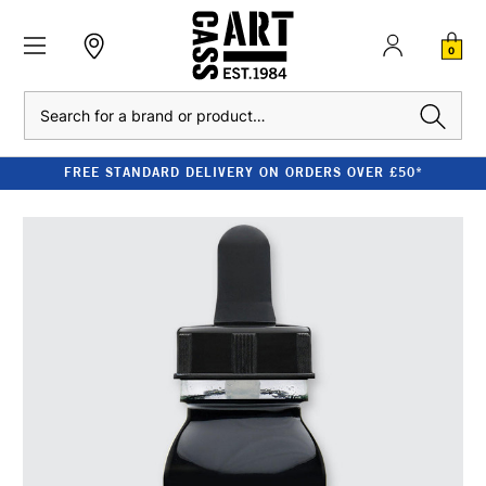
0
Search
FREE STANDARD DELIVERY ON ORDERS OVER £50*