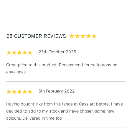
endlessly.
watercolour brushes
1 Working Day
£7.95
NEXT DAY UK
STANDARD ITEMS
Recommended For
Professional
(2pm Cut-off)
Up to £50
£3.95
Between £50 -
25 CUSTOMER REVIEWS
£100
£1.95
27th October 2025
Over £100
Great price to this product. Recommend for calligraphy on
envelopes
3-5 Working Days
£4.95
STANDARD UK
LARGE & HEAVY
5th February 2022
(2pm Cut-off)
No order
ITEMS
threshold
Having bought inks from this range at Cass art before, I have
Includes Studio Easels,
decided to add to my stock and have chosen some new
Floor Lamps, Canvas Rolls
colours. Delivered in time too
& Work Stations