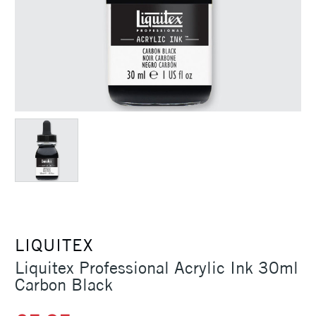
LIQUITEX
Liquitex Professional Acrylic Ink 30ml
Carbon Black