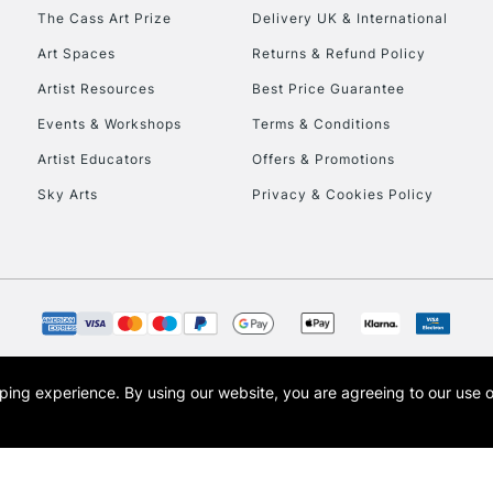
HIGHLANDS & I
The Cass Art Prize
Delivery UK & International
Art Spaces
Returns & Refund Policy
Artist Resources
Best Price Guarantee
Events & Workshops
Terms & Conditions
Artist Educators
Offers & Promotions
Sky Arts
Privacy & Cookies Policy
REPUBLIC OF I
Currently Unavailable
CLICK AND COL
opping experience.
By using our website, you are agreeing to our use 
s the trading name of Art-Line Limited, a company registered in England and Wales w
Currently Unavailable
t, Cass Art London and the Cass Art logo are trade marks and trade names of Art-Line 