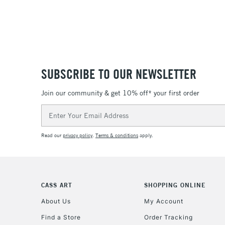
SUBSCRIBE TO OUR NEWSLETTER
Join our community & get 10% off* your first order
Email
Address
Read our
privacy policy
.
Terms & conditions
apply.
CASS ART
SHOPPING ONLINE
About Us
My Account
Find a Store
Order Tracking