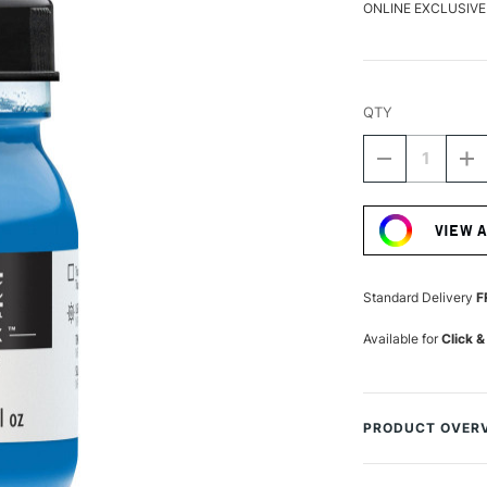
ONLINE EXCLUSIVE
QTY
DECREASE
I
QUANTITY
Q
Current
OF
O
Stock:
LIQUITEX
LI
VIEW 
PROFESSIO
P
ACRYLIC
A
INK
IN
30ML
3
Standard Delivery
F
FLUORESCE
F
BLUE
B
Available for
Click &
PRODUCT OVER
Liquitex Professi