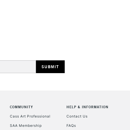
STANDARD UK
LARGE & HEAVY
Includes Studio Easels
Lamps, Canvas Rolls 
Stations
NEXT DAY UK
LARGE & HEAVY
Includes Studio Easels
COMMUNITY
HELP & INFORMATION
Lamps, Canvas Rolls 
Stations
Cass Art Professional
Contact Us
SAA Membership
FAQs