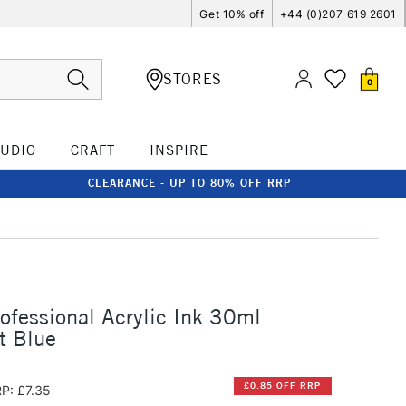
Get 10% off
+44 (0)207 619 2601
STORES
0
TUDIO
CRAFT
INSPIRE
CLEARANCE - UP TO 80% OFF RRP
rofessional Acrylic Ink 30ml
t Blue
£0.85 OFF RRP
P: £7.35