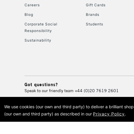
Careers
Gift Cards
Blog
Brands
Corporate Social
Students
Responsibility
Sustainability
Got questions?
Speak to our friendly team
+44 (0)20 7619 2601
We use cookies (our own and third party) to deliver a brilliant sh
© 2026 Cass Art. Cass Art i
(our own and third party) as described in our
Privacy Policy
.
Cass Ar