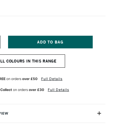
NCREASE
UANTITY
F
QUITEX
ALL COLOURS IN THIS RANGE
NAL
ROFESSIONAL
CRYLIC
K
0ML
REE
on orders
over £50
Full Details
NT
LUORESCENT
LUE
 Collect
on orders
over £30
Full Details
VIEW
onal Acrylic Ink comes from the leading name in acrylic