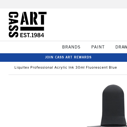
BRANDS
PAINT
DRA
JOIN CASS ART REWARDS
Liquitex Professional Acrylic Ink 30ml Fluorescent Blue