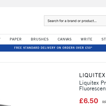
Search
W
PAPER
BRUSHES
CANVAS
WRITE
S
FREE STANDARD DELIVERY ON ORDERS OVER £50*
LIQUITEX
Liquitex P
Fluorescen
£6.50
RR