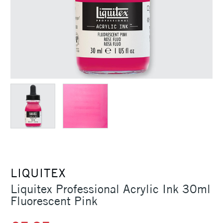
LIQUITEX
Liquitex Professional Acrylic Ink 30ml
Fluorescent Pink