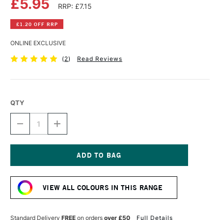
£5.95
RRP: £7.15
£1.20 OFF RRP
ONLINE EXCLUSIVE
(
2
)
Read Reviews
QTY
DECREASE
INCREASE
QUANTITY
QUANTITY
OF
OF
LIQUITEX
LIQUITEX
PROFESSIONAL
PROFESSIONAL
ACRYLIC
ACRYLIC
Current
INK
INK
Stock:
30ML
30ML
VIEW ALL COLOURS IN THIS RANGE
FLUORESCENT
FLUORESCENT
PINK
PINK
Standard Delivery
FREE
on orders
over £50
Full Details