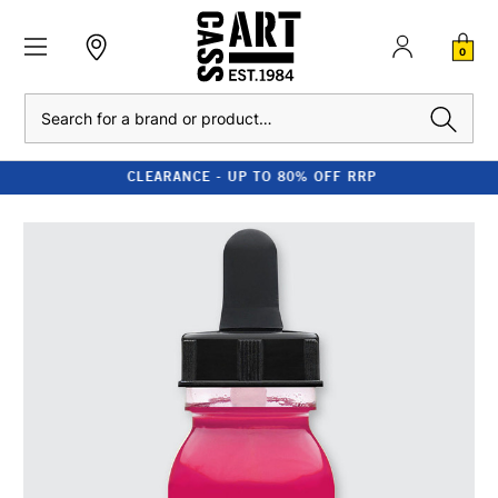
0
Search
CLEARANCE - UP TO 80% OFF RRP