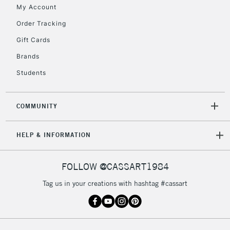
My Account
Currently Unavailable
Order Tracking
Gift Cards
2-3 Working Days
FREE over £30
CLICK AND COLLECT
Brands
Mon - Fri
Unavailable for
Currently Unavailable
10am-6pm
Students
orders under
£30
COMMUNITY
To return items, please follow the instructions on our
HELP & INFORMATION
return page
FOLLOW @CASSART1984
Tag us in your creations with hashtag #cassart