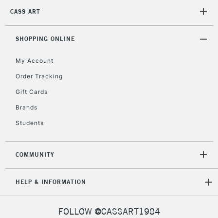
CASS ART
2-3 Working Days
FREE over £30
CLICK AND COLLECT
SHOPPING ONLINE
Mon - Fri
Unavailable for
Currently Unavailable
10am-6pm
My Account
orders under
£30
Order Tracking
Gift Cards
To return items, please follow the instructions on our
Brands
return page
Students
COMMUNITY
HELP & INFORMATION
FOLLOW @CASSART1984