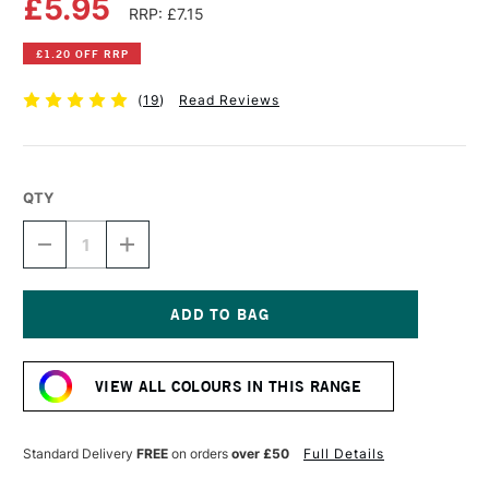
£5.95
RRP: £7.15
£1.20 OFF RRP
(
19
)
Read Reviews
QTY
DECREASE
INCREASE
QUANTITY
QUANTITY
OF
OF
LIQUITEX
LIQUITEX
PROFESSIONAL
PROFESSIONAL
ACRYLIC
ACRYLIC
Current
INK
INK
Stock:
30ML
30ML
VIEW ALL COLOURS IN THIS RANGE
PRUSSIAN
PRUSSIAN
BLUE
BLUE
HUE
HUE
Standard Delivery
FREE
on orders
over £50
Full Details