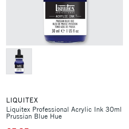
LIQUITEX
Liquitex Professional Acrylic Ink 30ml
Prussian Blue Hue