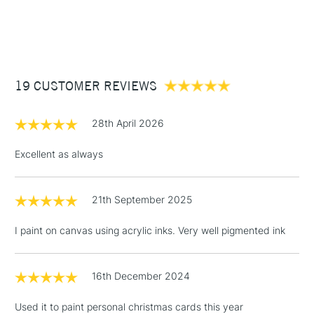
endlessly.
watercolour brushes
1 Working Day
£7.95
NEXT DAY UK
STANDARD ITEMS
Recommended For
Professional
(2pm Cut-off)
Up to £50
£3.95
Between £50 -
19 CUSTOMER REVIEWS
£100
£1.95
28th April 2026
Over £100
Excellent as always
21th September 2025
3-5 Working Days
£4.95
STANDARD UK
LARGE & HEAVY
(2pm Cut-off)
No order
ITEMS
I paint on canvas using acrylic inks. Very well pigmented ink
threshold
Includes Studio Easels,
Floor Lamps, Canvas Rolls
16th December 2024
& Work Stations
Used it to paint personal christmas cards this year