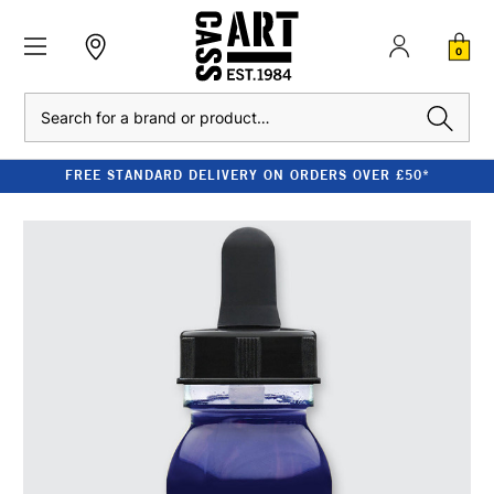
0
Search
FREE STANDARD DELIVERY ON ORDERS OVER £50*