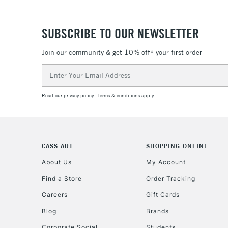
SUBSCRIBE TO OUR NEWSLETTER
Join our community & get 10% off* your first order
Email
Address
Read our
privacy policy
.
Terms & conditions
apply.
CASS ART
SHOPPING ONLINE
About Us
My Account
Find a Store
Order Tracking
Careers
Gift Cards
Blog
Brands
Corporate Social
Students