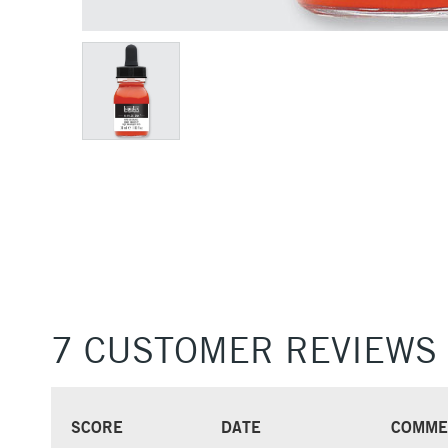
7 CUSTOMER REVIEWS
SCORE
DATE
COMME