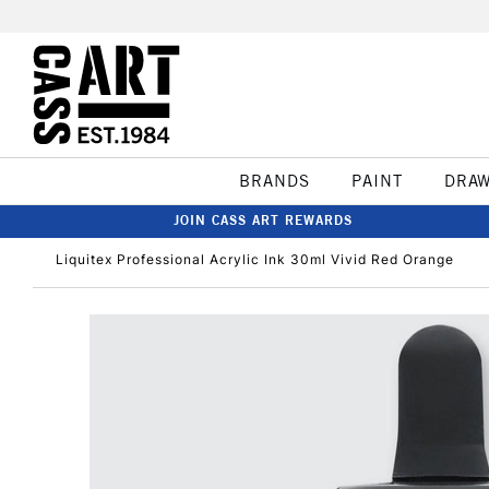
BRANDS
PAINT
DRA
JOIN CASS ART REWARDS
Liquitex Professional Acrylic Ink 30ml Vivid Red Orange