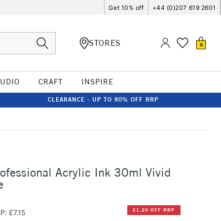
Get 10% off
+44 (0)207 619 2601
STORES
0
TUDIO
CRAFT
INSPIRE
CLEARANCE - UP TO 80% OFF RRP
rofessional Acrylic Ink 30ml Vivid
e
£1.20 OFF RRP
P: £7.15