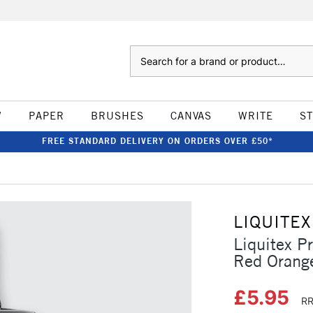
Search
W
PAPER
BRUSHES
CANVAS
WRITE
S
FREE STANDARD DELIVERY ON ORDERS OVER £50*
LIQUITEX
Liquitex P
Red Orang
£5.95
RR