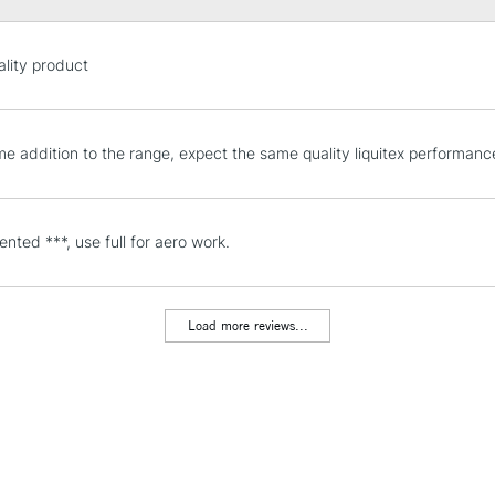
STANDARD UK
lity product
LARGE & HEAVY
Includes Studio Easels
Lamps, Canvas Rolls 
e addition to the range, expect the same quality liquitex performanc
Stations
NEXT DAY UK
nted ***, use full for aero work.
LARGE & HEAVY
Includes Studio Easels
Lamps, Canvas Rolls 
Load more reviews...
Stations
HIGHLANDS & I