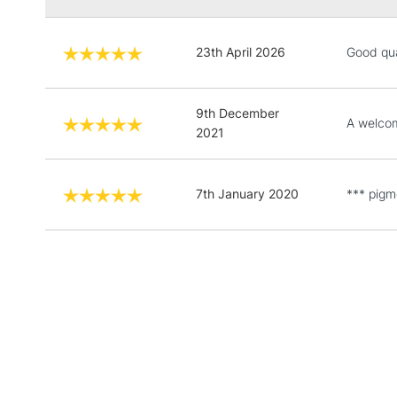
23th April 2026
Good qua
9th December
A welcom
2021
7th January 2020
*** pigme