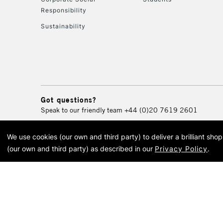
Responsibility
Sustainability
Got questions?
Speak to our friendly team
+44 (0)20 7619 2601
We use cookies (our own and third party) to deliver a brilliant sh
© 2026 Cass Art. Cass Art i
(our own and third party) as described in our
Privacy Policy
.
Cass Ar