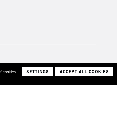
SETTINGS
ACCEPT ALL COOKIES
of cookies
ith a company number 1799472
Limited.