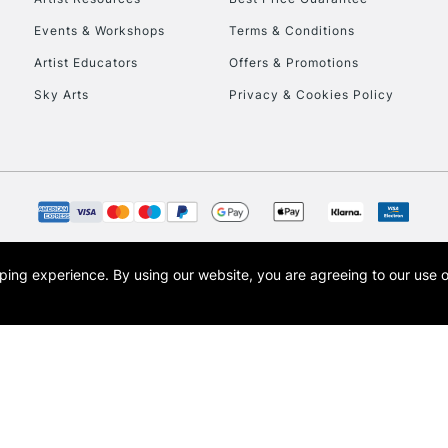
Events & Workshops
Terms & Conditions
Artist Educators
Offers & Promotions
Sky Arts
Privacy & Cookies Policy
opping experience.
By using our website, you are agreeing to our use 
s the trading name of Art-Line Limited, a company registered in England and Wales w
t, Cass Art London and the Cass Art logo are trade marks and trade names of Art-Line 