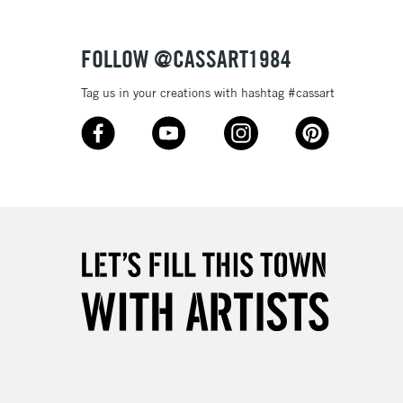
Over £50
FOLLOW @CASSART1984
Tag us in your creations with hashtag #cassart
5-8 Working Days
£8.95
RELAND
Up to €95
2-3 Working Days
FREE over £30
LECT
Mon - Fri
Unavailable for
10am-6pm
orders under £30
please follow the instructions on our
return page