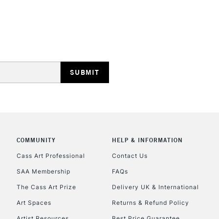
REPUBLIC OF I
Currently Unavailable
CLICK AND COL
COMMUNITY
HELP & INFORMATION
Currently Unavailable
Cass Art Professional
Contact Us
SAA Membership
FAQs
To return items, 
The Cass Art Prize
Delivery UK & International
Art Spaces
Returns & Refund Policy
Artist Resources
Best Price Guarantee