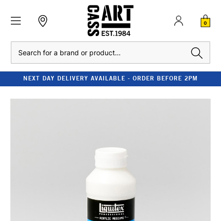
0
Search
NEXT DAY DELIVERY AVAILABLE - ORDER BEFORE 2PM