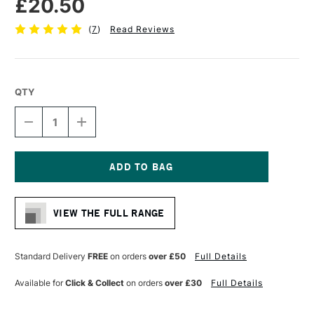
£20.50
(
7
)
Read Reviews
QTY
DECREASE
INCREASE
QUANTITY
QUANTITY
OF
OF
LIQUITEX
LIQUITEX
PROFESSIONAL
PROFESSIONAL
GESSO
GESSO
Current
237ML
237ML
Stock:
CLEAR
CLEAR
VIEW THE FULL RANGE
Standard Delivery
FREE
on orders
over £50
Full Details
Available for
Click & Collect
on orders
over £30
Full Details