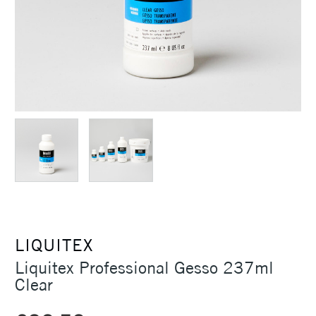
LIQUITEX
Liquitex Professional Gesso 237ml
Clear