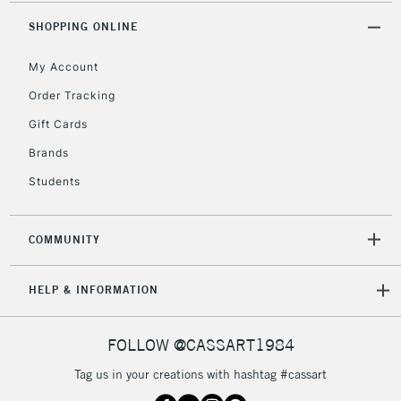
2-3 Working Days
FREE over £30
CLICK AND COLLECT
SHOPPING ONLINE
Mon - Fri
Unavailable for
Currently Unavailable
10am-6pm
My Account
orders under
£30
Order Tracking
Gift Cards
To return items, please follow the instructions on our
Brands
return page
Students
COMMUNITY
HELP & INFORMATION
FOLLOW @CASSART1984
Tag us in your creations with hashtag #cassart