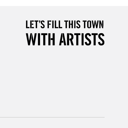
2-3 Working Days
FREE over £30
LECT
Mon - Fri
Unavailable for
10am-6pm
orders under £30
please follow the instructions on our
return page