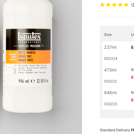
(
Size
U
237ml
£
003324
473ml
R
£
030222
946ml
R
£
030223
Standard Delivery
F