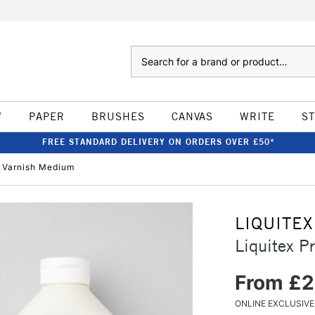
Search
W
PAPER
BRUSHES
CANVAS
WRITE
S
FREE STANDARD DELIVERY ON ORDERS OVER £50*
e Varnish Medium
LIQUITEX
Liquitex P
From £2
ONLINE EXCLUSIVE