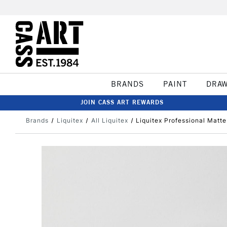
BRANDS
PAINT
DRA
JOIN CASS ART REWARDS
Brands
Liquitex
All Liquitex
Liquitex Professional Matt