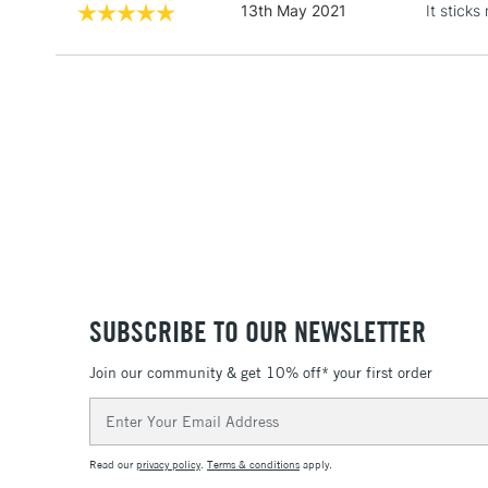
13th May 2021
It stick
SUBSCRIBE TO OUR NEWSLETTER
Join our community & get 10% off* your first order
Email
Address
Read our
privacy policy
.
Terms & conditions
apply.