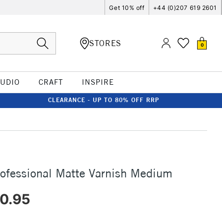
Get 10% off
+44 (0)207 619 2601
STORES
0
TUDIO
CRAFT
INSPIRE
CLEARANCE - UP TO 80% OFF RRP
rofessional Matte Varnish Medium
0.95