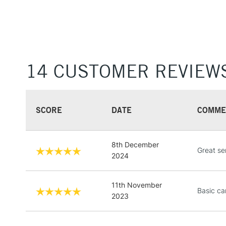
14 CUSTOMER REVIEW
SCORE
DATE
COMME
8th December
Great ser
2024
11th November
Basic ca
2023