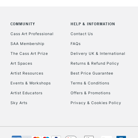
CLICK AND COL
COMMUNITY
HELP & INFORMATION
Currently Unavailable
Cass Art Professional
Contact Us
SAA Membership
FAQs
To return items, 
The Cass Art Prize
Delivery UK & International
Art Spaces
Returns & Refund Policy
Artist Resources
Best Price Guarantee
Events & Workshops
Terms & Conditions
Artist Educators
Offers & Promotions
Sky Arts
Privacy & Cookies Policy