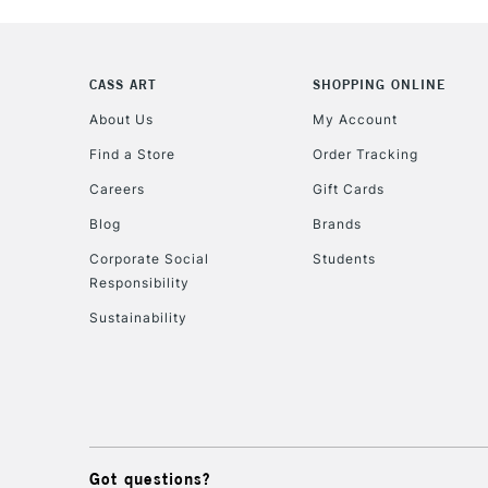
CASS ART
SHOPPING ONLINE
About Us
My Account
Find a Store
Order Tracking
Careers
Gift Cards
Blog
Brands
Corporate Social
Students
Responsibility
Sustainability
Got questions?