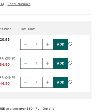
14
)
Read Reviews
nit Price
Total Units
Decrease
Increase
20.95
Quantity
Quantity
of
of
PRODUCT
PRODUCT
NAME
NAME
Decrease
Increase
RP: £35.90
Quantity
Quantity
of
of
34.50
PRODUCT
PRODUCT
NAME
NAME
Decrease
Increase
RP: £49.75
Quantity
Quantity
of
of
44.50
PRODUCT
PRODUCT
NAME
NAME
REE
on orders
over £50
Full Details