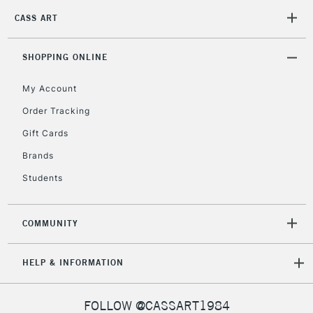
CASS ART
2-3 Working Days
FREE over £30
CLICK AND COLLECT
Mon - Fri
Unavailable for
SHOPPING ONLINE
Currently Unavailable
10am-6pm
orders under
My Account
£30
Order Tracking
Gift Cards
To return items, please follow the instructions on our
return page
Brands
Students
COMMUNITY
HELP & INFORMATION
FOLLOW @CASSART1984