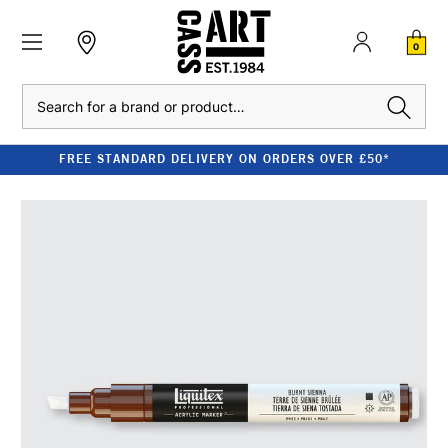
0
Search
FREE STANDARD DELIVERY ON ORDERS OVER £50*