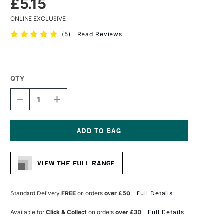
£5.15
ONLINE EXCLUSIVE
(
5
)
Read Reviews
QTY
DECREASE
INCREASE
QUANTITY
QUANTITY
OF
OF
LIQUITEX
LIQUITEX
PROFESSIONAL
PROFESSIONAL
ACRYLIC
ACRYLIC
Current
MARKER
MARKER
Stock:
FINE
FINE
VIEW THE FULL RANGE
NIB
NIB
2MM
2MM
BURNT
BURNT
SIENNA
SIENNA
Standard Delivery
FREE
on orders
over £50
Full Details
Available for
Click & Collect
on orders
over £30
Full Details