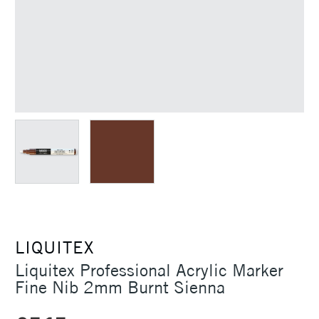
LIQUITEX
Liquitex Professional Acrylic Marker
Fine Nib 2mm Burnt Sienna