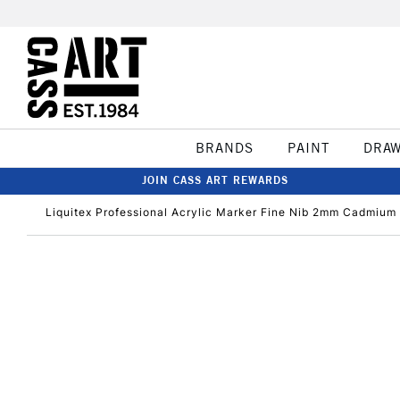
BRANDS
PAINT
DRA
JOIN CASS ART REWARDS
Liquitex Professional Acrylic Marker Fine Nib 2mm Cadmium 