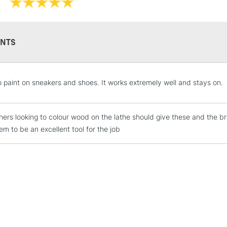
NTS
STANDARD UK
 to paint on sneakers and shoes. It works extremely well and stays on.
LARGE & HEAVY
Includes Studio Easels
ers looking to colour wood on the lathe should give these and the bro
Lamps, Canvas Rolls 
em to be an excellent tool for the job
Stations
NEXT DAY UK
LARGE & HEAVY
Includes Studio Easels
Lamps, Canvas Rolls 
Stations