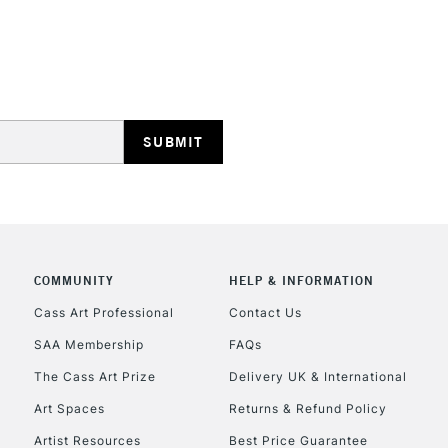
HIGHLANDS & I
REPUBLIC OF I
Currently Unavailable
COMMUNITY
HELP & INFORMATION
Cass Art Professional
Contact Us
SAA Membership
FAQs
CLICK AND COL
The Cass Art Prize
Delivery UK & International
Currently Unavailable
Art Spaces
Returns & Refund Policy
Artist Resources
Best Price Guarantee