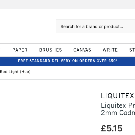
Search
W
PAPER
BRUSHES
CANVAS
WRITE
S
FREE STANDARD DELIVERY ON ORDERS OVER £50*
Red Light (Hue)
LIQUITEX
Liquitex P
2mm Cadmi
£5.15