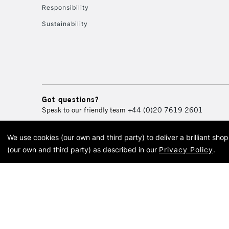
Responsibility
Sustainability
Got questions?
Speak to our friendly team
+44 (0)20 7619 2601
We use cookies (our own and third party) to deliver a brilliant sh
© 2026 Cass Art. Cass Art i
(our own and third party) as described in our
Privacy Policy
.
Cass Ar