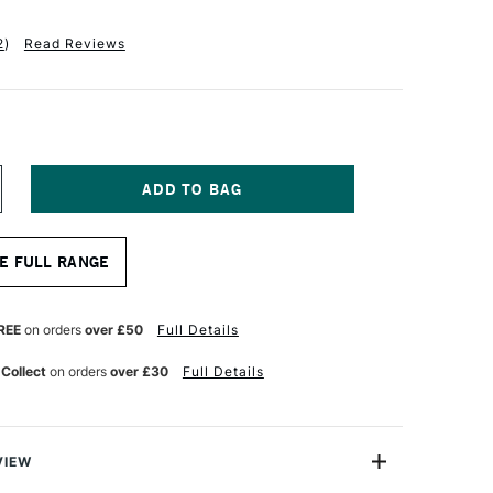
2
)
Read Reviews
NCREASE
UANTITY
F
QUITEX
E FULL RANGE
NAL
ROFESSIONAL
CRYLIC
ARKER
NE
REE
on orders
over £50
Full Details
B
MM
 Collect
on orders
over £30
Full Details
ADMIUM
ED
GHT
UE)
VIEW