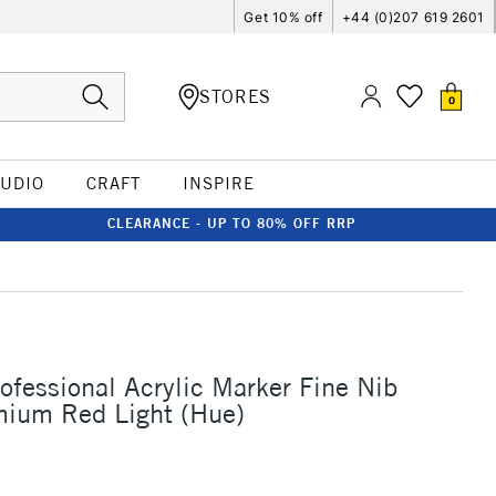
Get 10% off
+44 (0)207 619 2601
STORES
0
TUDIO
CRAFT
INSPIRE
CLEARANCE - UP TO 80% OFF RRP
rofessional Acrylic Marker Fine Nib
um Red Light (Hue)