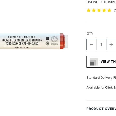
ONLINE EXCLUSIVE
(
QTY
DECREASE
I
QUANTITY
Q
Current
OF
O
Stock:
LIQUITEX
LI
VIEW TH
PROFESSIO
P
ACRYLIC
A
MARKER
M
FINE
FI
Standard Delivery
F
NIB
NI
2MM
2
Available for
Click &
CADMIUM
C
RED
R
LIGHT
LI
(HUE)
(H
PRODUCT OVER