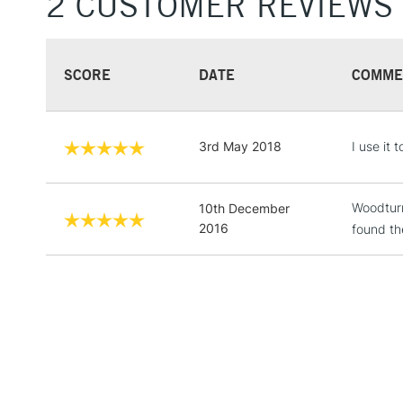
2 CUSTOMER REVIEWS
SCORE
DATE
COMME
3rd May 2018
I use it
Woodturn
10th December
2016
found th