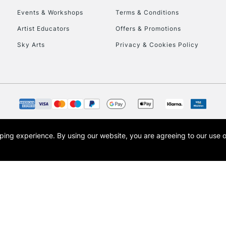
Events & Workshops
Terms & Conditions
To return items, 
Artist Educators
Offers & Promotions
Sky Arts
Privacy & Cookies Policy
opping experience.
By using our website, you are agreeing to our use 
s the trading name of Art-Line Limited, a company registered in England and Wales w
t, Cass Art London and the Cass Art logo are trade marks and trade names of Art-Line 