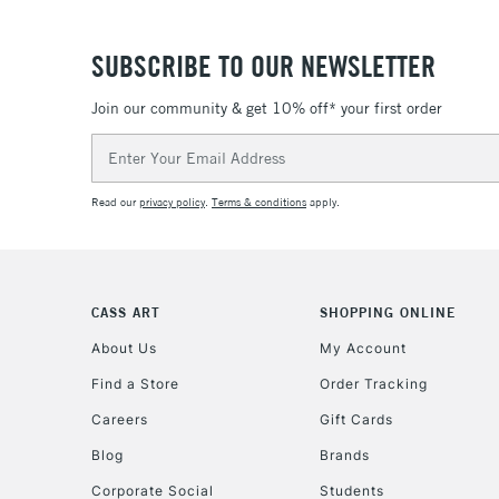
SUBSCRIBE TO OUR NEWSLETTER
Join our community & get 10% off* your first order
Email
Address
Read our
privacy policy
.
Terms & conditions
apply.
CASS ART
SHOPPING ONLINE
About Us
My Account
Find a Store
Order Tracking
Careers
Gift Cards
Blog
Brands
Corporate Social
Students