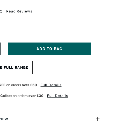
2
)
Read Reviews
NCREASE
UANTITY
F
QUITEX
E FULL RANGE
NAL
ROFESSIONAL
CRYLIC
ARKER
NE
REE
on orders
over £50
Full Details
B
MM
 Collect
on orders
over £30
Full Details
OXAZINE
URPLE
VIEW