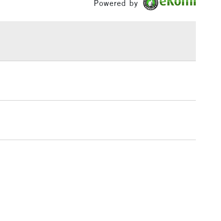
Powered by
£1.95
Over £100
3-5 Working Days
£4.95
 ITEMS
(2pm Cut-off)
No order threshold
, Floor
& Work
1 Working Day
£7.95
 ITEMS
(2pm Cut-off)
No order threshold
, Floor
& Work