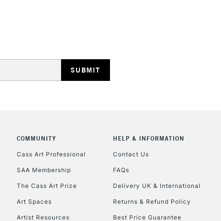
HIGHLANDS & I
REPUBLIC OF I
Currently Unavailable
COMMUNITY
HELP & INFORMATION
Cass Art Professional
Contact Us
SAA Membership
FAQs
CLICK AND COL
The Cass Art Prize
Delivery UK & International
Currently Unavailable
Art Spaces
Returns & Refund Policy
Artist Resources
Best Price Guarantee