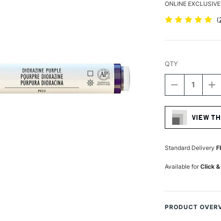
ONLINE EXCLUSIVE
(
QTY
DECREASE
I
QUANTITY
Q
Current
OF
O
Stock:
LIQUITEX
LI
VIEW TH
PROFESSIO
P
ACRYLIC
A
MARKER
M
FINE
FI
Standard Delivery
F
NIB
NI
2MM
2
Available for
Click &
DIOXAZINE
DI
PURPLE
P
PRODUCT OVER