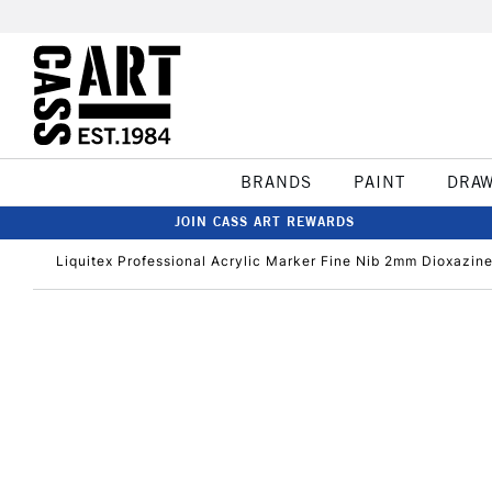
BRANDS
PAINT
DRA
JOIN CASS ART REWARDS
Liquitex Professional Acrylic Marker Fine Nib 2mm Dioxazine