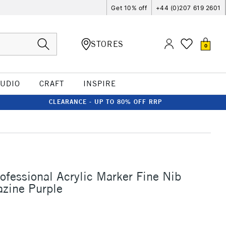
Get 10% off
+44 (0)207 619 2601
STORES
0
TUDIO
CRAFT
INSPIRE
CLEARANCE - UP TO 80% OFF RRP
rofessional Acrylic Marker Fine Nib
zine Purple