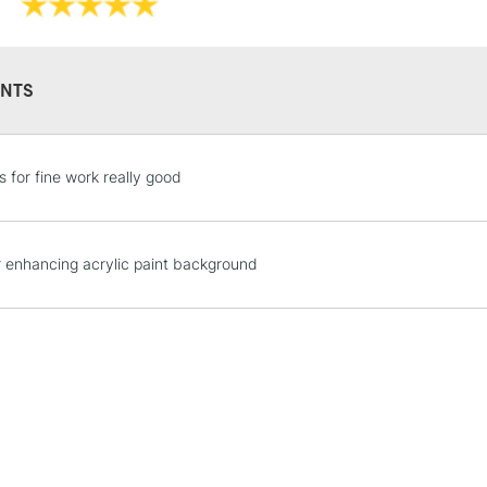
NTS
STANDARD UK
s for fine work really good
LARGE & HEAVY
Includes Studio Easels
Lamps, Canvas Rolls 
r enhancing acrylic paint background
Stations
NEXT DAY UK
LARGE & HEAVY
Includes Studio Easels
Lamps, Canvas Rolls 
Stations