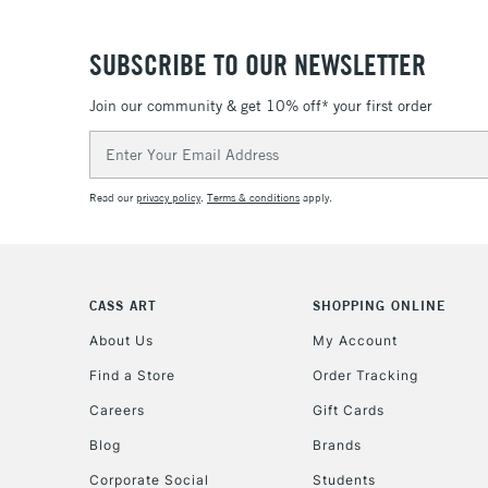
SUBSCRIBE TO OUR NEWSLETTER
Join our community & get 10% off* your first order
Email
Address
Read our
privacy policy
.
Terms & conditions
apply.
CASS ART
SHOPPING ONLINE
About Us
My Account
Find a Store
Order Tracking
Careers
Gift Cards
Blog
Brands
Corporate Social
Students