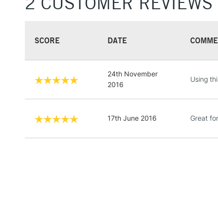
2 CUSTOMER REVIEWS
SCORE
DATE
COMME
24th November
Using thi
2016
17th June 2016
Great fo