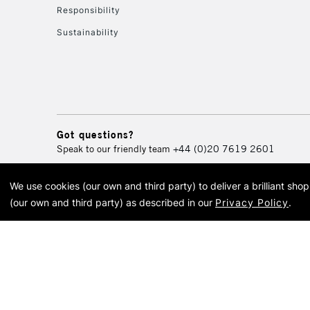
Responsibility
Sustainability
Got questions?
Speak to our friendly team
+44 (0)20 7619 2601
We use cookies (our own and third party) to deliver a brilliant sh
© 2026 Cass Art. Cass Art i
(our own and third party) as described in our
Privacy Policy
.
Cass Ar