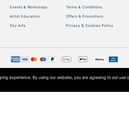
Events & Workshops
Terms & Conditions
To return items, 
Artist Educators
Offers & Promotions
Sky Arts
Privacy & Cookies Policy
opping experience.
By using our website, you are agreeing to our use 
s the trading name of Art-Line Limited, a company registered in England and Wales w
t, Cass Art London and the Cass Art logo are trade marks and trade names of Art-Line 