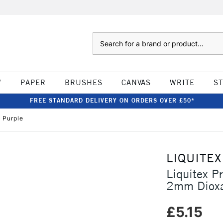
Search
W
PAPER
BRUSHES
CANVAS
WRITE
S
FREE STANDARD DELIVERY ON ORDERS OVER £50*
 Purple
LIQUITEX
Liquitex P
2mm Dioxa
£5.15