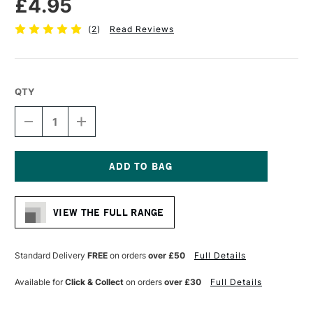
£4.95
(
2
)
Read Reviews
QTY
DECREASE
INCREASE
QUANTITY
QUANTITY
OF
OF
LIQUITEX
LIQUITEX
PROFESSIONAL
PROFESSIONAL
ACRYLIC
ACRYLIC
Current
MARKER
MARKER
Stock:
FINE
FINE
VIEW THE FULL RANGE
NIB
NIB
2MM
2MM
FLUORESCENT
FLUORESCENT
RED
RED
Standard Delivery
FREE
on orders
over £50
Full Details
Available for
Click & Collect
on orders
over £30
Full Details