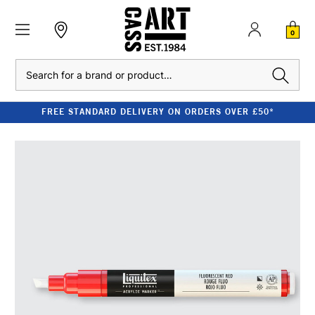
0
Search
FREE STANDARD DELIVERY ON ORDERS OVER £50*