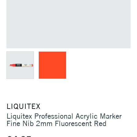
LIQUITEX
Liquitex Professional Acrylic Marker
Fine Nib 2mm Fluorescent Red