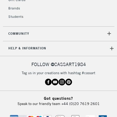
2-3 Working Days
FREE over £30
CLICK AND COLLECT
Brands
Mon - Fri
Unavailable for
Currently Unavailable
10am-6pm
Students
orders under
£30
COMMUNITY
To return items, please follow the instructions on our
HELP & INFORMATION
return page
FOLLOW @CASSART1984
Tag us in your creations with hashtag #cassart
Got questions?
Speak to our friendly team
+44 (0)20 7619 2601