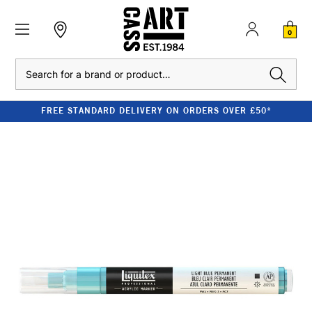
0
Search
FREE STANDARD DELIVERY ON ORDERS OVER £50*