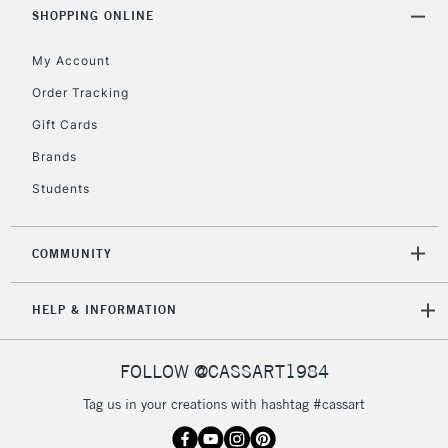
Includes Studio Easels,
SHOPPING ONLINE
Floor Lamps, Canvas Rolls
& Work Stations
My Account
Order Tracking
3-5 Working Days
£8.95
HIGHLANDS &
Gift Cards
ISLANDS
Up to £50
Brands
£4.95
Students
Over £50
COMMUNITY
5-8 Working Days
£8.95
REPUBLIC OF
HELP & INFORMATION
IRELAND
Up to €95
Currently Unavailable
FOLLOW @CASSART1984
Tag us in your creations with hashtag #cassart
2-3 Working Days
FREE over £30
CLICK AND COLLECT