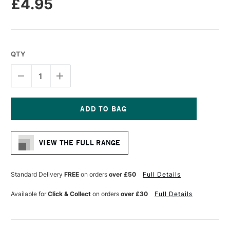
£4.95
QTY
DECREASE
INCREASE
QUANTITY
QUANTITY
OF
OF
LIQUITEX
LIQUITEX
PROFESSIONAL
PROFESSIONAL
ACRYLIC
ACRYLIC
Current
MARKER
MARKER
Stock:
FINE
FINE
VIEW THE FULL RANGE
NIB
NIB
2MM
2MM
LIGHT
LIGHT
BLUE
BLUE
Standard Delivery
FREE
on orders
over £50
Full Details
PERMANENT
PERMANENT
Available for
Click & Collect
on orders
over £30
Full Details