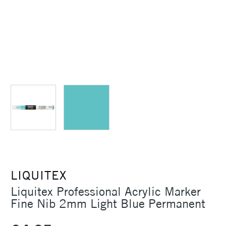
LIQUITEX
Liquitex Professional Acrylic Marker
Fine Nib 2mm Light Blue Permanent