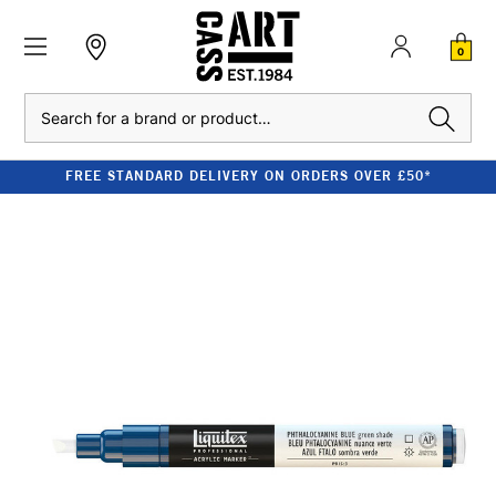
0
Search
FREE STANDARD DELIVERY ON ORDERS OVER £50*