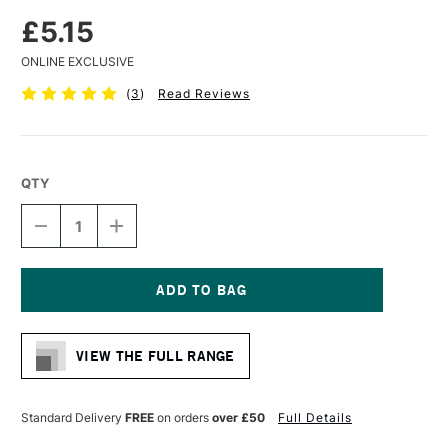
£5.15
ONLINE EXCLUSIVE
(
3
)
Read Reviews
QTY
DECREASE
INCREASE
QUANTITY
QUANTITY
OF
OF
LIQUITEX
LIQUITEX
PROFESSIONAL
PROFESSIONAL
ACRYLIC
ACRYLIC
Current
MARKER
MARKER
Stock:
FINE
FINE
VIEW THE FULL RANGE
NIB
NIB
2MM
2MM
PHTHALOCYANINE
PHTHALOCYANINE
BLUE
BLUE
Standard Delivery
FREE
on orders
over £50
Full Details
(GREEN
(GREEN
SHADE)
SHADE)