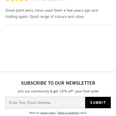
1 Working Day
£7.95
NEXT DAY UK
LARGE & HEAVY
Great paint pens, have used them a few years ago and
(2pm Cut-off)
No order
ITEMS
trialling again. Good range of colours and sizes.
threshold
Includes Studio Easels,
Floor Lamps, Canvas Rolls
& Work Stations
3-5 Working Days
£8.95
HIGHLANDS &
ISLANDS
Up to £50
£4.95
Over £50
SUBSCRIBE TO OUR NEWSLETTER
Join our community & get 10% off* your first order
5-8 Working Days
£8.95
Email
REPUBLIC OF
IRELAND
Address
Up to €95
Read our
privacy policy
.
Terms & conditions
apply.
Currently Unavailable