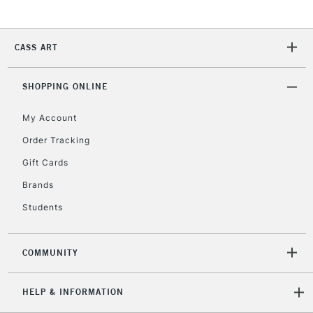
2-3 Working Days
FREE over £30
CLICK AND COLLECT
CASS ART
Mon - Fri
Unavailable for
Currently Unavailable
10am-6pm
SHOPPING ONLINE
orders under
£30
My Account
Order Tracking
To return items, please follow the instructions on our
Gift Cards
return page
Brands
Students
COMMUNITY
HELP & INFORMATION