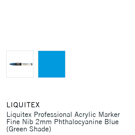
LIQUITEX
Liquitex Professional Acrylic Marker
Fine Nib 2mm Phthalocyanine Blue
(Green Shade)