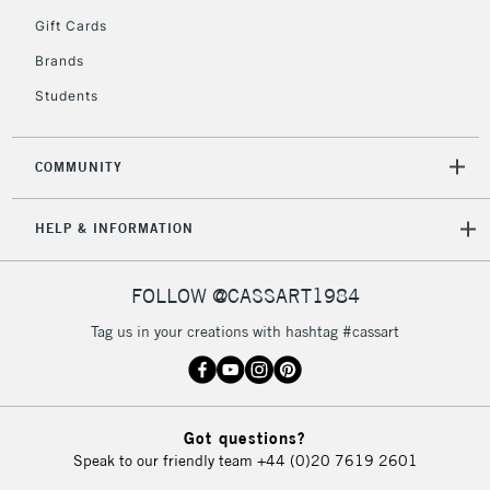
Gift Cards
2-3 Working Days
FREE over £30
CLICK AND COLLECT
Brands
Mon - Fri
Unavailable for
Currently Unavailable
10am-6pm
Students
orders under
£30
COMMUNITY
To return items, please follow the instructions on our
HELP & INFORMATION
return page
FOLLOW @CASSART1984
Tag us in your creations with hashtag #cassart
Got questions?
Speak to our friendly team
+44 (0)20 7619 2601