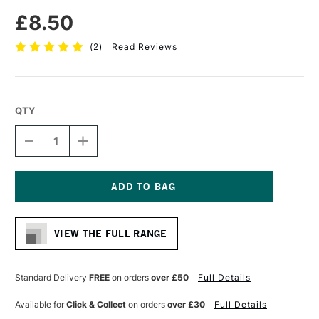
£8.50
(
2
)
Read Reviews
QTY
DECREASE
INCREASE
QUANTITY
QUANTITY
OF
OF
LIQUITEX
LIQUITEX
PROFESSIONAL
PROFESSIONAL
ACRYLIC
ACRYLIC
Current
MARKER
MARKER
Stock:
WIDE
WIDE
VIEW THE FULL RANGE
NIB
NIB
15MM
15MM
CADMIUM
CADMIUM
RED
RED
Standard Delivery
FREE
on orders
over £50
Full Details
DEEP
DEEP
(HUE)
(HUE)
Available for
Click & Collect
on orders
over £30
Full Details