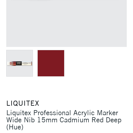
LIQUITEX
Liquitex Professional Acrylic Marker
Wide Nib 15mm Cadmium Red Deep
(Hue)