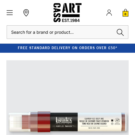
0
Search
FREE STANDARD DELIVERY ON ORDERS OVER £50*