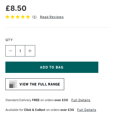
£8.50
(
1
)
Read Reviews
QTY
DECREASE
INCREASE
QUANTITY
QUANTITY
OF
OF
LIQUITEX
LIQUITEX
PROFESSIONAL
PROFESSIONAL
ACRYLIC
ACRYLIC
Current
MARKER
MARKER
Stock:
WIDE
WIDE
VIEW THE FULL RANGE
NIB
NIB
15MM
15MM
CADMIUM
CADMIUM
RED
RED
Standard Delivery
FREE
on orders
over £50
Full Details
MEDIUM
MEDIUM
(HUE)
(HUE)
Available for
Click & Collect
on orders
over £30
Full Details