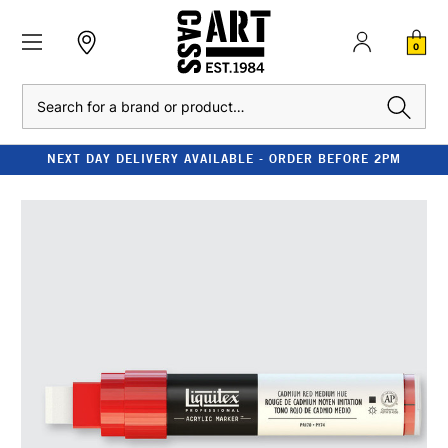
0
Search
NEXT DAY DELIVERY AVAILABLE - ORDER BEFORE 2PM