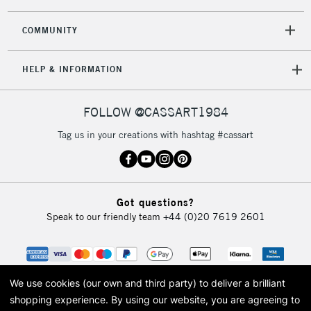
2-3 Working Days
FREE over £30
CLICK AND COLLECT
COMMUNITY
Mon - Fri
Unavailable for
Currently Unavailable
10am-6pm
HELP & INFORMATION
orders under
£30
FOLLOW @CASSART1984
To return items, please follow the instructions on our
Tag us in your creations with hashtag #cassart
return page
Got questions?
Speak to our friendly team
+44 (0)20 7619 2601
We use cookies (our own and third party) to deliver a brilliant
shopping experience.
By using our website, you are agreeing to