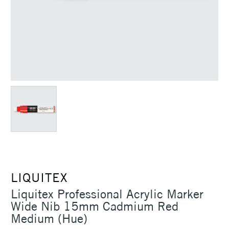
LIQUITEX
Liquitex Professional Acrylic Marker
Wide Nib 15mm Cadmium Red
Medium (Hue)