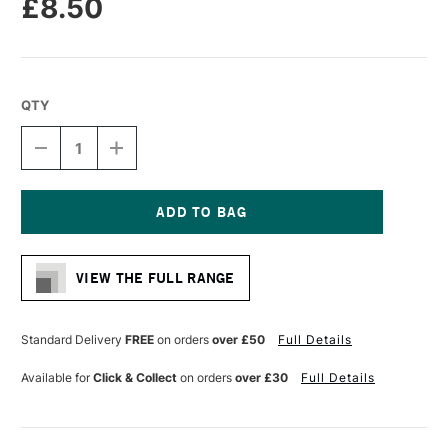
£8.50
QTY
DECREASE
INCREASE
QUANTITY
QUANTITY
OF
OF
LIQUITEX
LIQUITEX
PROFESSIONAL
PROFESSIONAL
ACRYLIC
ACRYLIC
Current
MARKER
MARKER
Stock:
WIDE
WIDE
VIEW THE FULL RANGE
NIB
NIB
15MM
15MM
RICH
RICH
SILVER
SILVER
Standard Delivery
FREE
on orders
over £50
Full Details
Available for
Click & Collect
on orders
over £30
Full Details