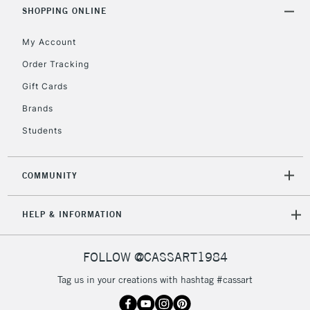
Includes Studio Easels,
SHOPPING ONLINE
Floor Lamps, Canvas Rolls
& Work Stations
My Account
Order Tracking
3-5 Working Days
£8.95
HIGHLANDS &
Gift Cards
ISLANDS
Up to £50
Brands
£4.95
Students
Over £50
COMMUNITY
5-8 Working Days
£8.95
REPUBLIC OF
HELP & INFORMATION
IRELAND
Up to €95
Currently Unavailable
FOLLOW @CASSART1984
Tag us in your creations with hashtag #cassart
2-3 Working Days
FREE over £30
CLICK AND COLLECT