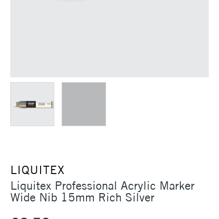
LIQUITEX
Liquitex Professional Acrylic Marker
Wide Nib 15mm Rich Silver