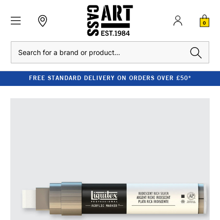
0
Search
FREE STANDARD DELIVERY ON ORDERS OVER £50*